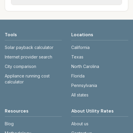
rate schedules. Each city page shows
sewer systems, and trash contracts. Rates
Each city page shows a 'last verified' date
assumed usage (kWh, gallons) and source
and fee structures vary, so estimated
and links to official sources. Always confirm
links.
monthly totals differ. Use the comparison
current rates on the provider's or city's
table and city links to see details.
website before making decisions.
Tools
Locations
Solar payback calculator
California
Internet provider search
Texas
City comparison
North Carolina
Appliance running cost
Florida
calculator
Pennsylvania
All states
Resources
About Utility Rates
Blog
About us