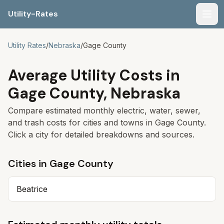
Utility-Rates
Men
Utility Rates
/
Nebraska
/
Gage
County
Average Utility Costs in
Gage
County,
Nebraska
Compare estimated monthly electric, water, sewer,
and trash costs for cities and towns in
Gage
County.
Click a city for detailed breakdowns and sources.
Cities in
Gage
County
Beatrice