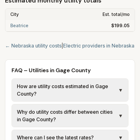
Estimated monthly utility totals
City
Est. total/mo
Beatrice
$199.05
←
Nebraska
utility costs
|
Electric providers in
Nebraska
FAQ – Utilities in Gage County
How are utility costs estimated in Gage
▼
County?
We use base charges and per-unit rates
Why do utility costs differ between cities
from official provider and municipal sources
▼
in Gage County?
for each city in Gage County. Electric may
use typical-bill or rate data where available;
Cities in the same county can have different
Where can I see the latest rates?
▼
water, sewer, and trash use city or provider
electric providers, municipal water and