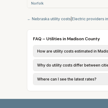
Norfolk
←
Nebraska
utility costs
|
Electric providers i
FAQ – Utilities in Madison County
How are utility costs estimated in Mad
We use base charges and per-unit rates
Why do utility costs differ between cit
typical-bill or rate data where availa
usage (kWh, gallons) and source links
Cities in the same county can have dif
Where can I see the latest rates?
structures vary, so estimated monthly to
Each city page shows a 'last verified' 
before making decisions.