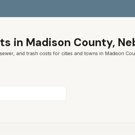
ts in
Madison
County,
Ne
sewer, and trash costs for cities and towns in
Madison
Coun