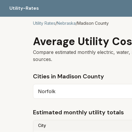
Utility-Rates
Utility Rates
/
Nebraska
/
Madison
County
Average Utility Cos
Compare estimated monthly electric, water, 
sources.
Cities in
Madison
County
Norfolk
Estimated monthly utility totals
City