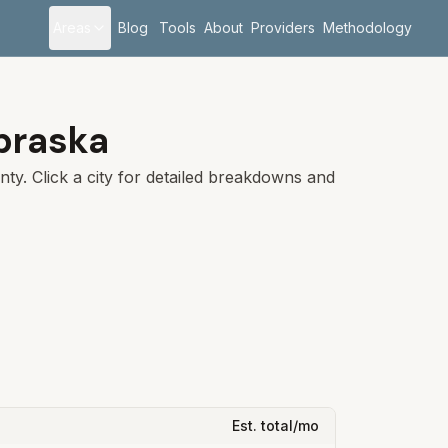
Areas
Blog
Tools
About
Providers
Methodology
braska
ty. Click a city for detailed breakdowns and
Est. total/mo