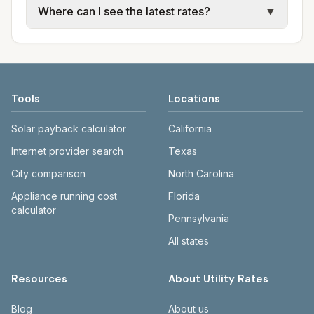
Where can I see the latest rates?
▼
available; water, sewer, and trash use city or
electric providers, municipal water and
provider rate schedules. Each city page
sewer systems, and trash contracts. Rates
Each city page shows a 'last verified' date
shows assumed usage (kWh, gallons) and
and fee structures vary, so estimated
and links to official sources. Always confirm
source links.
monthly totals differ. Use the comparison
current rates on the provider's or city's
table and city links to see details.
website before making decisions.
Tools
Locations
Solar payback calculator
California
Internet provider search
Texas
City comparison
North Carolina
Appliance running cost
Florida
calculator
Pennsylvania
All states
Resources
About Utility Rates
Blog
About us