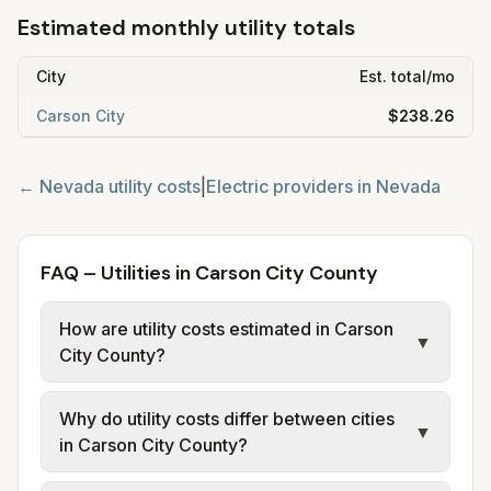
Estimated monthly utility totals
City
Est. total/mo
Carson City
$238.26
←
Nevada
utility costs
|
Electric providers in
Nevada
FAQ – Utilities in Carson City County
How are utility costs estimated in Carson
▼
City County?
We use base charges and per-unit rates
Why do utility costs differ between cities
from official provider and municipal sources
▼
in Carson City County?
for each city in Carson City County. Electric
may use typical-bill or rate data where
Cities in the same county can have different