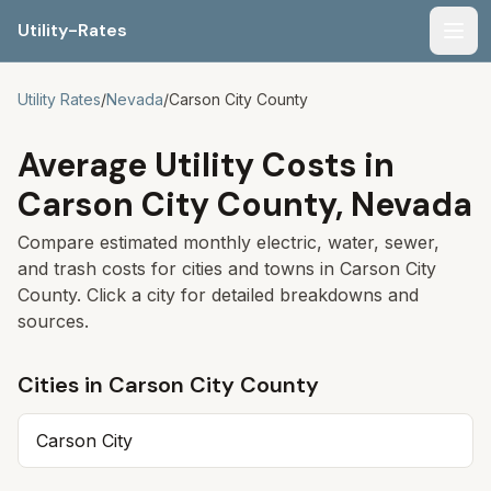
Utility-Rates
Men
Utility Rates
/
Nevada
/
Carson City
County
Average Utility Costs in
Carson City
County,
Nevada
Compare estimated monthly electric, water, sewer,
and trash costs for cities and towns in
Carson City
County. Click a city for detailed breakdowns and
sources.
Cities in
Carson City
County
Carson City