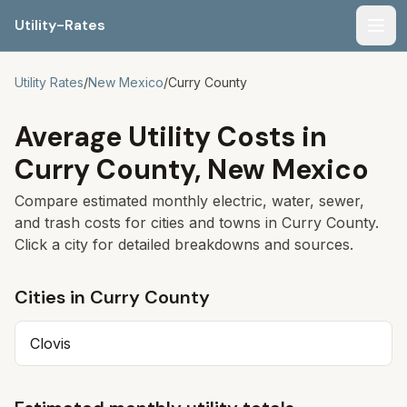
Utility-Rates
Men
Utility Rates
/
New Mexico
/
Curry
County
Average Utility Costs in
Curry
County,
New Mexico
Compare estimated monthly electric, water, sewer,
and trash costs for cities and towns in
Curry
County.
Click a city for detailed breakdowns and sources.
Cities in
Curry
County
Clovis