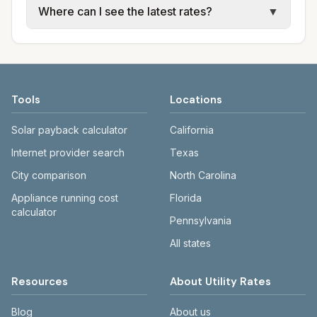
Where can I see the latest rates?
▼
water, sewer, and trash use city or provider
electric providers, municipal water and
rate schedules. Each city page shows
sewer systems, and trash contracts. Rates
Each city page shows a 'last verified' date
assumed usage (kWh, gallons) and source
and fee structures vary, so estimated
and links to official sources. Always confirm
links.
monthly totals differ. Use the comparison
current rates on the provider's or city's
table and city links to see details.
website before making decisions.
Tools
Locations
Solar payback calculator
California
Internet provider search
Texas
City comparison
North Carolina
Appliance running cost
Florida
calculator
Pennsylvania
All states
Resources
About Utility Rates
Blog
About us