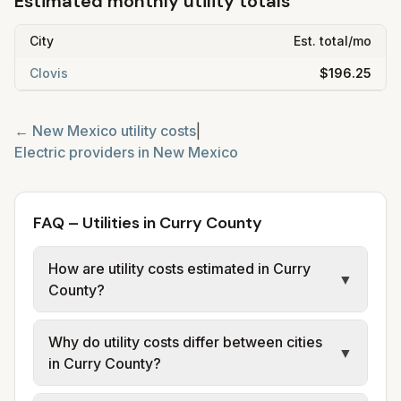
Estimated monthly utility totals
City
Est. total/mo
Clovis
$196.25
←
New Mexico
utility costs
|
Electric providers in
New Mexico
FAQ – Utilities in Curry County
How are utility costs estimated in Curry
▼
County?
We use base charges and per-unit rates
Why do utility costs differ between cities
from official provider and municipal sources
▼
in Curry County?
for each city in Curry County. Electric may
use typical-bill or rate data where available;
Cities in the same county can have different