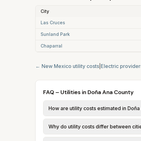
City
Las Cruces
Sunland Park
Chaparral
←
New Mexico
utility costs
|
Electric provider
FAQ – Utilities in Doña Ana County
How are utility costs estimated in Doñ
We use base charges and per-unit rate
Why do utility costs differ between cit
use typical-bill or rate data where av
usage (kWh, gallons) and source links
Cities in the same county can have dif