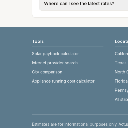
Where can I see the latest rates?
structures vary, so estimated monthly to
Each city page shows a 'last verified' 
before making decisions.
Tools
Locat
Solar payback calculator
Califor
Internet provider search
Texas
City comparison
North 
Appliance running cost calculator
Florida
Pennsy
All sta
Disclaimer
Estimates are for informational purposes only. Actua