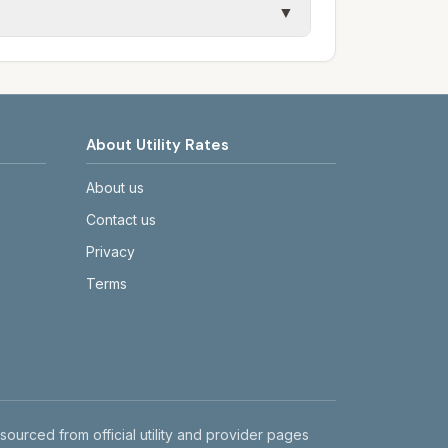
▼
etails.
tes on the provider's or city's website
About Utility Rates
About us
Contact us
Privacy
Terms
 sourced from official utility and provider pages