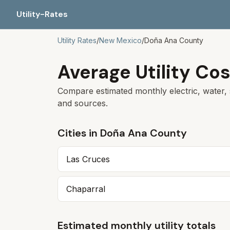
Utility-Rates
Utility Rates
/
New Mexico
/
Doña Ana
County
Average Utility Cos
Compare estimated monthly electric, water, 
and sources.
Cities in
Doña Ana
County
Las Cruces
Chaparral
Estimated monthly utility totals