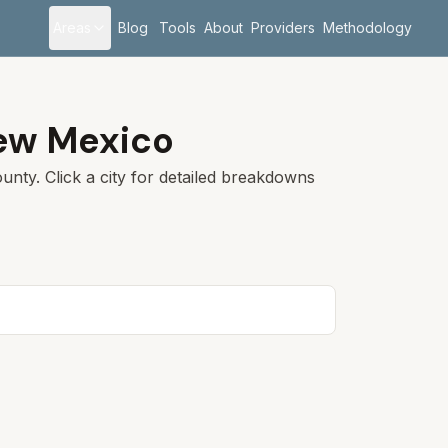
Areas
Blog
Tools
About
Providers
Methodology
ew Mexico
unty. Click a city for detailed breakdowns