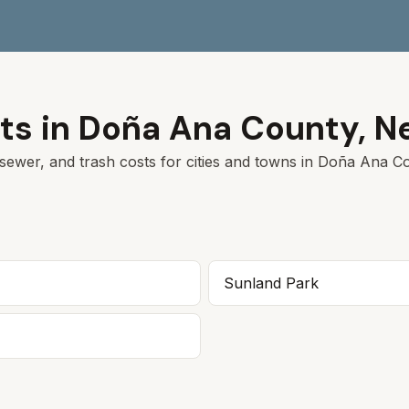
ts in
Doña Ana
County,
N
sewer, and trash costs for cities and towns in
Doña Ana
Co
Sunland Park