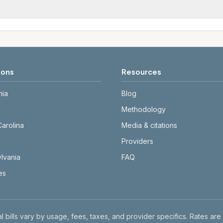
tals differ. Use the comparison table and city links to see d
date and links to official sources. Always confirm current ra
ions
Resources
nia
Blog
Methodology
Carolina
Media & citations
Providers
lvania
FAQ
tes
l bills vary by usage, fees, taxes, and provider specifics. Rates are