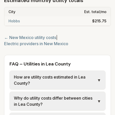
Estimated monthly utility totals
City
Est. total/mo
Hobbs
$215.75
←
New Mexico
utility costs
|
Electric providers in
New Mexico
FAQ – Utilities in Lea County
How are utility costs estimated in Lea
▼
County?
We use base charges and per-unit rates
Why do utility costs differ between cities
from official provider and municipal sources
▼
in Lea County?
for each city in Lea County. Electric may use
typical-bill or rate data where available;
Cities in the same county can have different