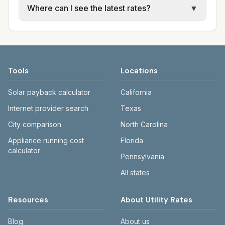
Where can I see the latest rates?
▼
water, sewer, and trash use city or provider
electric providers, municipal water and
rate schedules. Each city page shows
sewer systems, and trash contracts. Rates
Each city page shows a 'last verified' date
assumed usage (kWh, gallons) and source
and fee structures vary, so estimated
and links to official sources. Always confirm
links.
monthly totals differ. Use the comparison
current rates on the provider's or city's
table and city links to see details.
website before making decisions.
Tools
Locations
Solar payback calculator
California
Internet provider search
Texas
City comparison
North Carolina
Appliance running cost
Florida
calculator
Pennsylvania
All states
Resources
About Utility Rates
Blog
About us