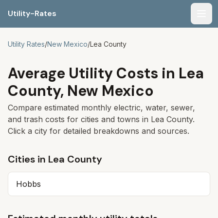
Utility-Rates
Men
Utility Rates
/
New Mexico
/
Lea
County
Average Utility Costs in
Lea
County,
New Mexico
Compare estimated monthly electric, water, sewer,
and trash costs for cities and towns in
Lea
County.
Click a city for detailed breakdowns and sources.
Cities in
Lea
County
Hobbs