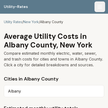
Utility-Rates
Men
Utility Rates
/
New York
/
Albany
County
Average Utility Costs in
Albany
County,
New York
Compare estimated monthly electric, water, sewer,
and trash costs for cities and towns in
Albany
County.
Click a city for detailed breakdowns and sources.
Cities in
Albany
County
Albany