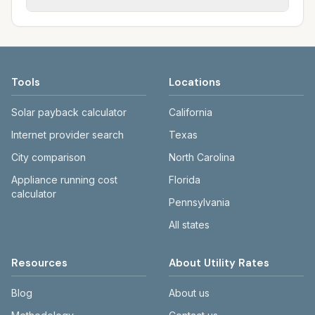
Each city page shows assumed usage (kWh,
sewer systems, and trash contracts. Rates
Each city page shows a 'last verified' date
gallons) and source links.
and fee structures vary, so estimated
and links to official sources. Always confirm
monthly totals differ. Use the comparison
current rates on the provider's or city's
table and city links to see details.
website before making decisions.
Tools
Locations
Solar payback calculator
California
Internet provider search
Texas
City comparison
North Carolina
Appliance running cost
Florida
calculator
Pennsylvania
All states
Resources
About Utility Rates
Blog
About us