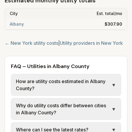
Estimated monthly utility totals
City
Est. total/mo
Albany
$307.90
←
New York
utility costs
|
Utility providers in
New York
FAQ – Utilities in Albany County
How are utility costs estimated in Albany
▼
County?
We use base charges and per-unit rates
Why do utility costs differ between cities
from official provider and municipal sources
▼
in Albany County?
for each city in Albany County. Electric uses
city or provider tariff data; water, sewer, and
Cities in the same county can have different
Where can I see the latest rates?
▼
trash use city or provider rate schedules.
electric providers, municipal water and