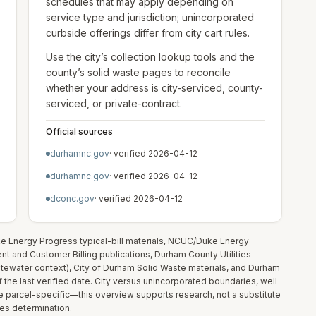
schedules that may apply depending on
service type and jurisdiction; unincorporated
curbside offerings differ from city cart rules.
Use the city’s collection lookup tools and the
county’s solid waste pages to reconcile
whether your address is city-serviced, county-
serviced, or private-contract.
Official sources
durhamnc.gov
· verified
2026-04-12
durhamnc.gov
· verified
2026-04-12
dconc.gov
· verified
2026-04-12
uke Energy Progress typical-bill materials, NCUC/Duke Energy
 and Customer Billing publications, Durham County Utilities
tewater context), City of Durham Solid Waste materials, and Durham
 the last verified date. City versus unincorporated boundaries, well
re parcel-specific—this overview supports research, not a substitute
ices determination.