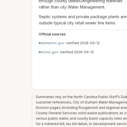
through county utilities/engineering materials
rather than city Water Management.
Septic systems and private package plants are
outside typical city retail sewer line items.
Official sources
durhamnc.gov
· verified
2026-04-12
dconc.gov
· verified
2026-04-12
Summaries rely on the North Carolina Public Staff’s D
customer references, City of Durham Water Management
Division pages (including Rougemont and regional was
County General Services solid waste publications as of
versus public water, and county basin capacity rules a
for a metered bill, tax bill detail, or development serv