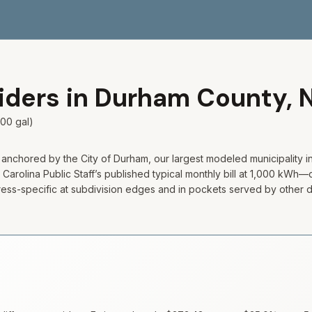
viders in
Durham
County,
00 gal)
 anchored by the City of Durham, our largest modeled municipality i
arolina Public Staff’s published typical monthly bill at 1,000 kWh—c
 address-specific at subdivision edges and in pockets served by other 