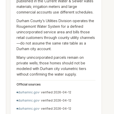
published in the Current Water & Sewer Rates
materials; irrigation meters and large
commercial accounts use different schedules.
Durham County’s Utilities Division operates the
Rougemont Water System for a defined
unincorporated service area and bills those
retail customers through county utility channels
—do not assume the same rate table as a
Durham city account.
Many unincorporated parcels remain on
private wells; those homes should not be
modeled with Durham city volumetric tiers
without confirming the water supply.
Official sources
durhamnc.gov
· verified
2026-04-12
durhamnc.gov
· verified
2026-04-12
durhamnc.gov
· verified
2026-04-12