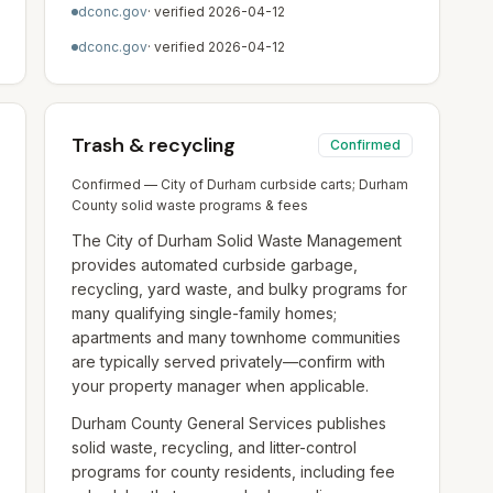
dconc.gov
· verified
2026-04-12
dconc.gov
· verified
2026-04-12
Trash & recycling
Confirmed
Confirmed — City of Durham curbside carts; Durham
County solid waste programs & fees
The City of Durham Solid Waste Management
provides automated curbside garbage,
recycling, yard waste, and bulky programs for
many qualifying single-family homes;
apartments and many townhome communities
are typically served privately—confirm with
your property manager when applicable.
Durham County General Services publishes
solid waste, recycling, and litter-control
programs for county residents, including fee