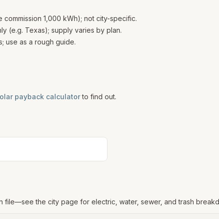
te commission 1,000 kWh); not city-specific.
 (e.g. Texas); supply varies by plan.
; use as a rough guide.
olar payback calculator
to find out.
n file—see the city page for electric, water, sewer, and trash break