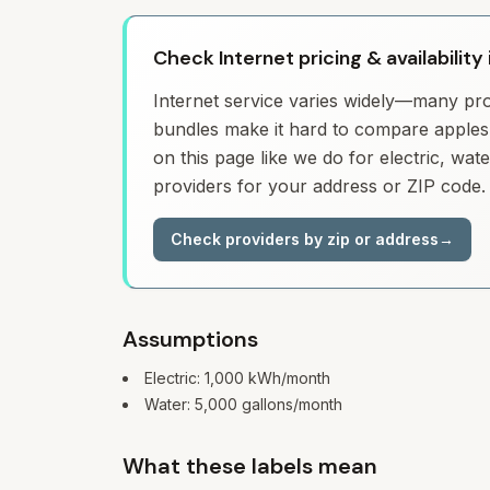
Check Internet pricing & availabilit
Internet service varies widely—many prov
bundles make it hard to compare apples 
on this page like we do for electric, wa
providers for your address or ZIP code.
Check providers by zip or address
→
Assumptions
Electric:
1,000
kWh/month
Water:
5,000
gallons/month
What these labels mean