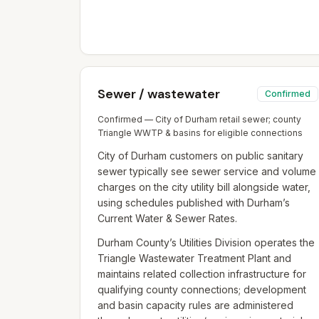
Sewer / wastewater
Confirmed
Confirmed — City of Durham retail sewer; county
Triangle WWTP & basins for eligible connections
City of Durham customers on public sanitary
sewer typically see sewer service and volume
charges on the city utility bill alongside water,
using schedules published with Durham’s
Current Water & Sewer Rates.
Durham County’s Utilities Division operates the
Triangle Wastewater Treatment Plant and
maintains related collection infrastructure for
qualifying county connections; development
and basin capacity rules are administered