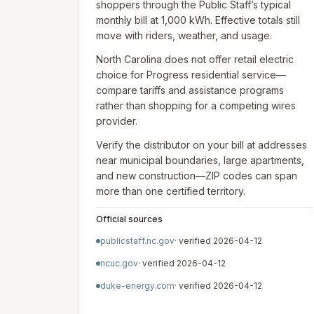
shoppers through the Public Staff’s typical
monthly bill at 1,000 kWh. Effective totals still
move with riders, weather, and usage.
North Carolina does not offer retail electric
choice for Progress residential service—
compare tariffs and assistance programs
rather than shopping for a competing wires
provider.
Verify the distributor on your bill at addresses
near municipal boundaries, large apartments,
and new construction—ZIP codes can span
more than one certified territory.
Official sources
publicstaff.nc.gov
· verified
2026-04-12
ncuc.gov
· verified
2026-04-12
duke-energy.com
· verified
2026-04-12