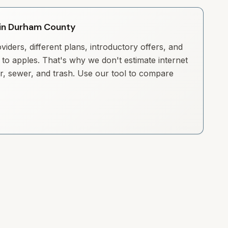
y in Durham County
iders, different plans, introductory offers, and
to apples. That's why we don't estimate internet
ter, sewer, and trash. Use our tool to compare