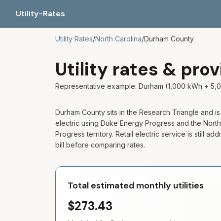
Utility-Rates
Utility Rates
/
North Carolina
/
Durham
County
Utility rates & pro
Representative example: Durham (1,000 kWh + 5,0
Durham County sits in the Research Triangle and is
electric using Duke Energy Progress and the North C
Progress territory. Retail electric service is still
bill before comparing rates.
Total estimated monthly utilities
$273.43