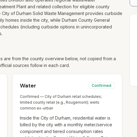
eatment Plant and related collection for eligible county
 the City of Durham Solid Waste Management provides curbside
ily homes inside the city, while Durham County General
chedules (including curbside options in unincorporated
s.
 are from the county overview below, not copied from a
official sources follow in each card.
Water
Confirmed
Confirmed — City of Durham retail schedules;
limited county retail (e.g., Rougemont); wells
common ex-urban
Inside the City of Durham, residential water is
billed by the city with a monthly meter/service
component and tiered consumption rates