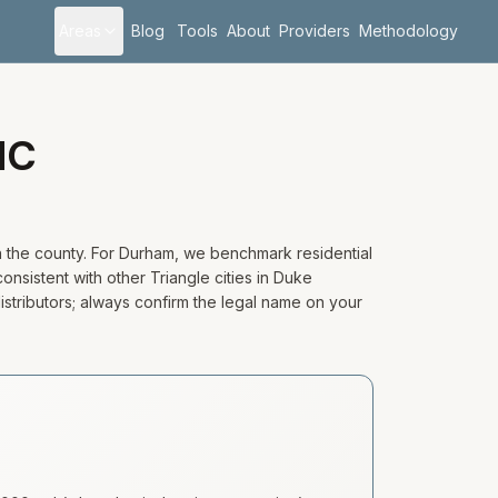
Areas
Blog
Tools
About
Providers
Methodology
NC
n the county. For Durham, we benchmark residential
onsistent with other Triangle cities in Duke
distributors; always confirm the legal name on your