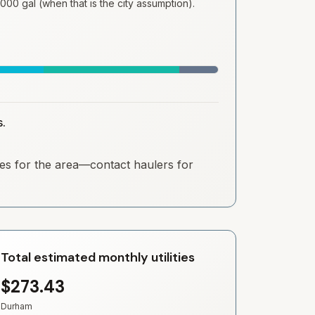
,000 gal (when that is the city assumption).
s.
ates for the area—contact haulers for
Total estimated monthly utilities
$273.43
Durham