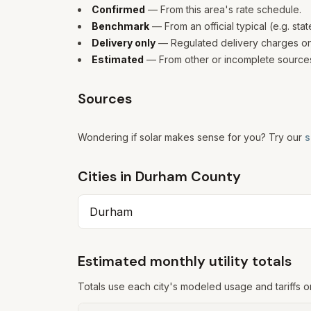
Confirmed
— From this area's rate schedule.
Benchmark
— From an official typical (e.g. sta
Delivery only
— Regulated delivery charges only
Estimated
— From other or incomplete sources
Sources
Wondering if solar makes sense for you? Try our
s
Cities in
Durham
County
Durham
Estimated monthly utility totals
Totals use each city's modeled usage and tariffs o