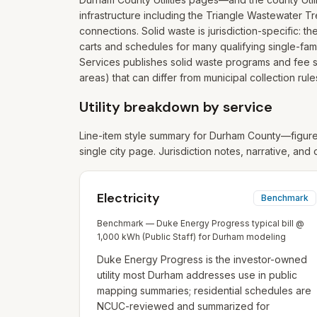
infrastructure including the Triangle Wastewater Tr
connections. Solid waste is jurisdiction-specific:
carts and schedules for many qualifying single-fam
Services publishes solid waste programs and fee s
areas) that can differ from municipal collection rule
Utility breakdown by service
Line-item style summary for
Durham
County—figures
single city page. Jurisdiction notes, narrative, and 
Electricity
Benchmark
Benchmark — Duke Energy Progress typical bill @
1,000 kWh (Public Staff) for Durham modeling
Duke Energy Progress is the investor-owned
utility most Durham addresses use in public
mapping summaries; residential schedules are
NCUC-reviewed and summarized for