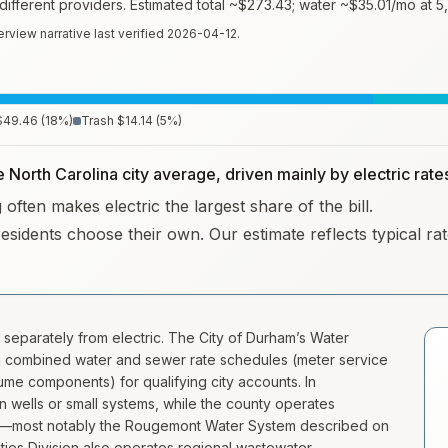
fferent providers. Estimated total ~
$273.43
; water ~
$35.01
/mo at 5
erview narrative last verified
2026-04-12
.
$49.46
(
18
%)
Trash
$14.14
(
5
%)
e North Carolina city average, driven mainly by electric rate
often makes electric the largest share of the bill.
residents choose their own. Our estimate reflects typical r
 separately from electric. The City of Durham’s Water
h combined water and sewer rate schedules (meter service
me components) for qualifying city accounts. In
wells or small systems, while the county operates
ist—most notably the Rougemont Water System described on
ties Division also operates regional wastewater