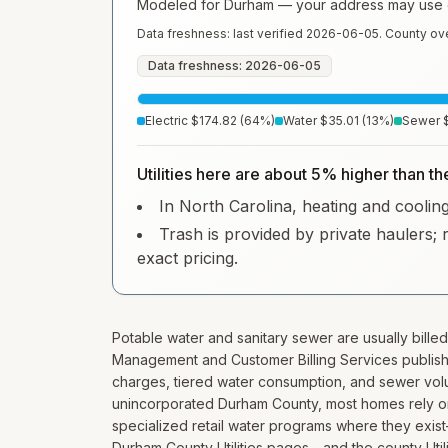
Modeled for
Durham
— your address may use di
Data freshness: last verified
2026-06-05
. County ov
Data freshness: 2026-06-05
Electric
$174.82
(
64
%)
Water
$35.01
(
13
%)
Sewer
Utilities here are about 5% higher than th
In North Carolina, heating and cooling 
Trash is provided by private haulers; 
exact pricing.
Potable water and sanitary sewer are usually billed
Management and Customer Billing Services publis
charges, tiered water consumption, and sewer volu
unincorporated Durham County, most homes rely on 
specialized retail water programs where they ex
Durham County Utilities pages—and the county Utili