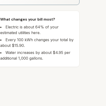
What changes your bill most?
Electric is about 64% of your
estimated utilities here.
Every 100 kWh changes your total by
about $15.90.
Water increases by about $4.95 per
additional 1,000 gallons.