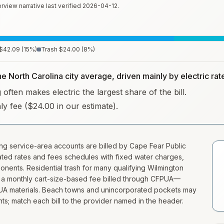
rview narrative last verified
2026-04-12
.
$42.09
(
15
%)
Trash
$24.00
(
8
%)
he North Carolina city average, driven mainly by electric rat
often makes electric the largest share of the bill.
hly fee ($24.00 in our estimate).
ing service-area accounts are billed by Cape Fear Public
dated rates and fees schedules with fixed water charges,
onents. Residential trash for many qualifying Wilmington
s a monthly cart-size-based fee billed through CFPUA—
FPUA materials. Beach towns and unincorporated pockets may
nts; match each bill to the provider named in the header.