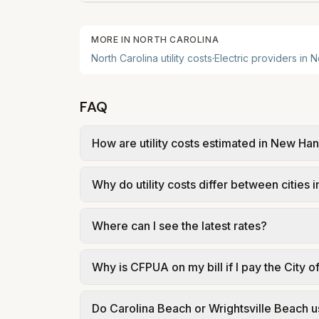
MORE IN
NORTH CAROLINA
North Carolina
utility costs
·
Electric providers in
N
FAQ
How are utility costs estimated in New H
We use base charges and per-unit rates fr
Why do utility costs differ between citie
or provider tariff data; water, sewer, an
source links.
Cities in the same county can have differ
Where can I see the latest rates?
structures vary, so estimated monthly total
Each city page shows a 'last verified' date
Why is CFPUA on my bill if I pay the City o
making decisions.
CFPUA is the regional water and wastewate
Do Carolina Beach or Wrightsville Beach u
explanations for solid waste billed throug