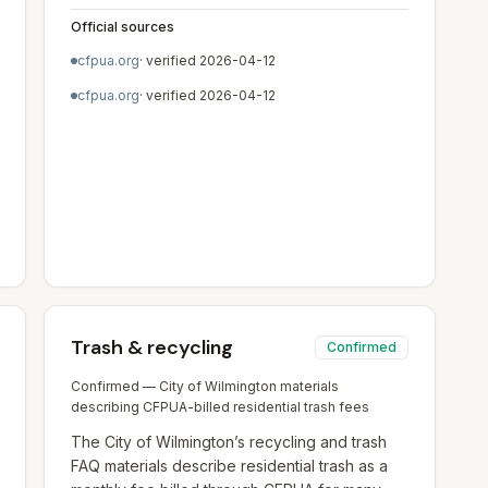
Official sources
cfpua.org
· verified
2026-04-12
cfpua.org
· verified
2026-04-12
Trash & recycling
Confirmed
Confirmed — City of Wilmington materials
describing CFPUA-billed residential trash fees
The City of Wilmington’s recycling and trash
FAQ materials describe residential trash as a