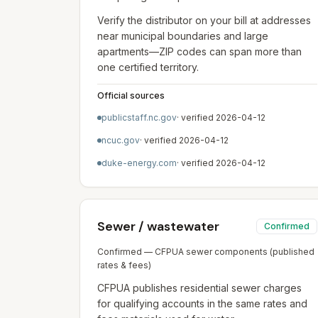
Verify the distributor on your bill at addresses
near municipal boundaries and large
apartments—ZIP codes can span more than
one certified territory.
Official sources
publicstaff.nc.gov
· verified
2026-04-12
ncuc.gov
· verified
2026-04-12
duke-energy.com
· verified
2026-04-12
Sewer / wastewater
Confirmed
Confirmed — CFPUA sewer components (published
rates & fees)
CFPUA publishes residential sewer charges
for qualifying accounts in the same rates and