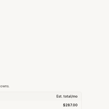
downs.
Est. total/mo
$287.00