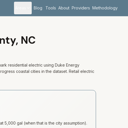
Areas
Blog
Tools
About
Providers
Methodology
nty,
NC
rk residential electric using Duke Energy
gress coastal cities in the dataset. Retail electric
at 5,000 gal (when that is the city assumption).