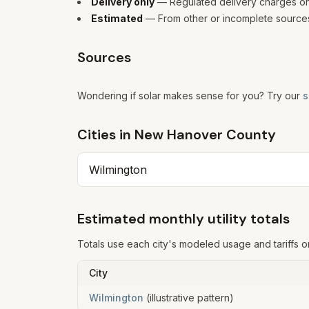
Delivery only
— Regulated delivery charges only
Estimated
— From other or incomplete sources
Sources
Wondering if solar makes sense for you? Try our
s
Cities in
New Hanover
County
Wilmington
Estimated monthly utility totals
Totals use each city's modeled usage and tariffs o
City
Wilmington
(illustrative pattern)