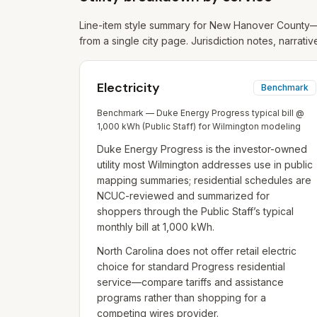
Line-item style summary for
New Hanover
County—f
from a single city page. Jurisdiction notes, narrativ
Electricity
Benchmark
Benchmark — Duke Energy Progress typical bill @
1,000 kWh (Public Staff) for Wilmington modeling
Duke Energy Progress is the investor-owned
utility most Wilmington addresses use in public
mapping summaries; residential schedules are
NCUC-reviewed and summarized for
shoppers through the Public Staff’s typical
monthly bill at 1,000 kWh.
North Carolina does not offer retail electric
choice for standard Progress residential
service—compare tariffs and assistance
programs rather than shopping for a
competing wires provider.