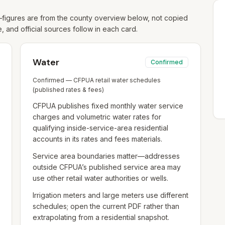
igures are from the county overview below, not copied
e, and official sources follow in each card.
Water
Confirmed
Confirmed — CFPUA retail water schedules
(published rates & fees)
CFPUA publishes fixed monthly water service
charges and volumetric water rates for
qualifying inside-service-area residential
accounts in its rates and fees materials.
Service area boundaries matter—addresses
outside CFPUA’s published service area may
use other retail water authorities or wells.
Irrigation meters and large meters use different
schedules; open the current PDF rather than
extrapolating from a residential snapshot.