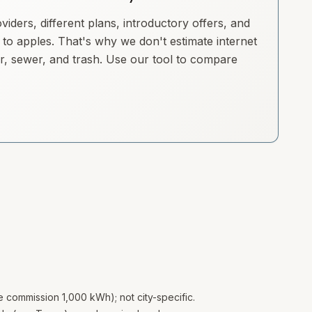
iders, different plans, introductory offers, and
to apples. That's why we don't estimate internet
ter, sewer, and trash. Use our tool to compare
te commission 1,000 kWh); not city-specific.