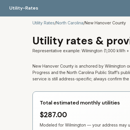
Utility-Rates
Utility Rates
/
North Carolina
/
New Hanover
County
Utility rates & pro
Representative example: Wilmington (1,000 kWh + 
New Hanover County is anchored by Wilmington on t
Progress and the North Carolina Public Staff’s publi
service is still address-specific; always confirm th
Total estimated monthly utilities
$287.00
Modeled for
Wilmington
— your address may use