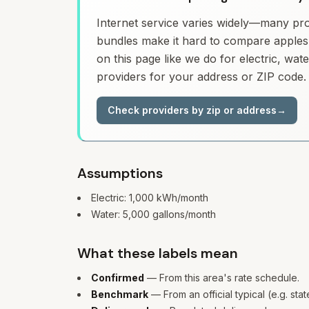
Internet service varies widely—many prov
bundles make it hard to compare apples 
on this page like we do for electric, wa
providers for your address or ZIP code.
Check providers by zip or address
→
Assumptions
Electric:
1,000
kWh/month
Water:
5,000
gallons/month
What these labels mean
Confirmed
— From this area's rate schedule.
Benchmark
— From an official typical (e.g. sta