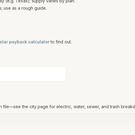
 (e.g. Texas); supply varies by plan.
; use as a rough guide.
olar payback calculator
to find out.
n file—see the city page for electric, water, sewer, and trash break