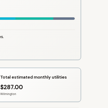
es.
Total estimated monthly utilities
$287.00
Wilmington