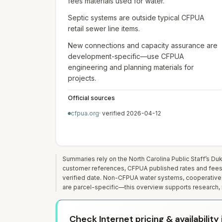
fees materials used for water.
Septic systems are outside typical CFPUA
retail sewer line items.
New connections and capacity assurance are
development-specific—use CFPUA
engineering and planning materials for
projects.
Official sources
cfpua.org
· verified
2026-04-12
Summaries rely on the North Carolina Public Staff’s D
customer references, CFPUA published rates and fees, a
verified date. Non-CFPUA water systems, cooperative 
are parcel-specific—this overview supports research, n
Check Internet pricing & availabilit