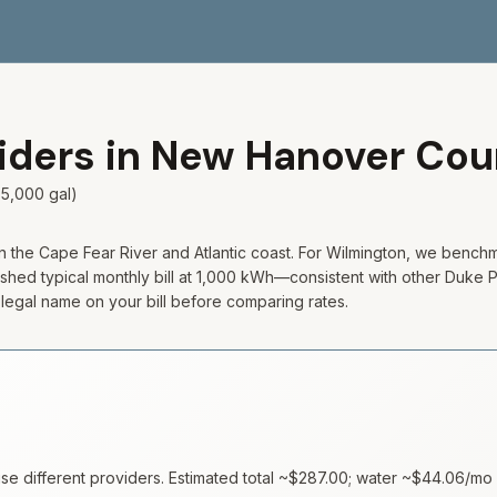
viders in
New Hanover
Cou
5,000 gal)
he Cape Fear River and Atlantic coast. For Wilmington, we benchma
shed typical monthly bill at 1,000 kWh—consistent with other Duke Pro
e legal name on your bill before comparing rates.
 different providers. Estimated total ~
$287.00
; water ~
$44.06
/mo 