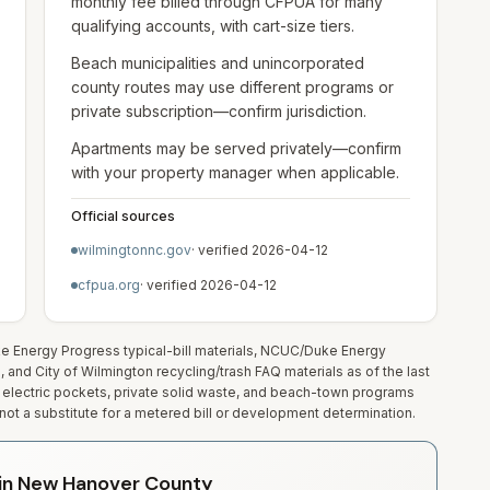
monthly fee billed through CFPUA for many
qualifying accounts, with cart-size tiers.
Beach municipalities and unincorporated
county routes may use different programs or
private subscription—confirm jurisdiction.
Apartments may be served privately—confirm
with your property manager when applicable.
Official sources
wilmingtonnc.gov
· verified
2026-04-12
cfpua.org
· verified
2026-04-12
uke Energy Progress typical-bill materials, NCUC/Duke Energy
nd City of Wilmington recycling/trash FAQ materials as of the last
electric pockets, private solid waste, and beach-town programs
ot a substitute for a metered bill or development determination.
y in New Hanover County