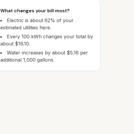
What changes your bill most?
Electric is about 62% of your
estimated utilities here.
Every 100 kWh changes your total by
about $16.10.
Water increases by about $5.16 per
additional 1,000 gallons.