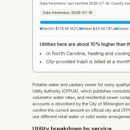
Data freshness: last verified
2026-07-16
. County ove
Data freshness: 2026-07-16
Electric
$176.85
(
62
%)
Water
$44.06
(
15
%)
Sewer
Utilities here are about 10% higher than t
In North Carolina, heating and cooling 
City-provided trash is billed at a mont
Potable water and sanitary sewer for many qualify
Utility Authority (CFPUA), which publishes consoli
volumetric water rates, and residential sewer comp
accounts is described by the City of Wilmington a
confirm the current amount on official city and C
use different retail water or solid waste arrangeme
Utility breakdown by service