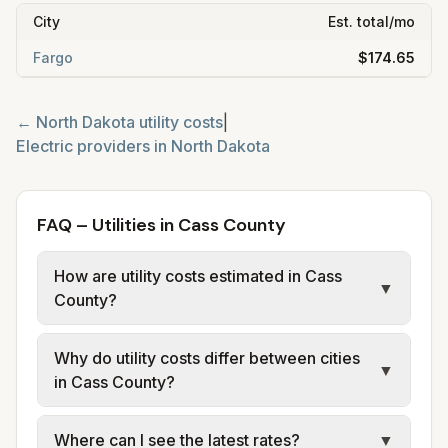
City
Est. total/mo
Fargo
$174.65
←
North Dakota
utility costs
|
Electric providers in
North Dakota
FAQ – Utilities in Cass County
How are utility costs estimated in Cass
▼
County?
We use base charges and per-unit rates
Why do utility costs differ between cities
from official provider and municipal sources
▼
in Cass County?
for each city in Cass County. Cass County
Electric Cooperative provides electric; City
Cities in the same county can have different
Where can I see the latest rates?
▼
of Fargo provides water, sewer, and trash
utility arrangements. Fargo has city water,