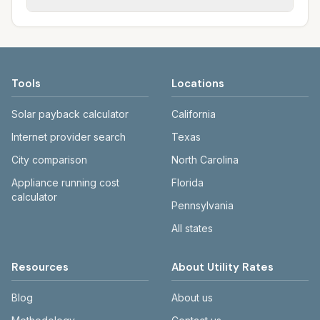
for Fargo.
sewer, and trash; other towns may use
Each city page shows a 'last verified' date
different providers or co-op electric.
and links to official sources. Cass County
Electric: casscountyelectric.com/rates.
Fargo water/sewer/trash: fargond.gov.
Tools
Locations
Solar payback calculator
California
Internet provider search
Texas
City comparison
North Carolina
Appliance running cost
Florida
calculator
Pennsylvania
All states
Resources
About Utility Rates
Blog
About us