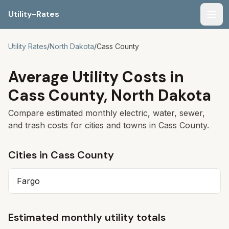
Utility-Rates
Men
Utility Rates
/
North Dakota
/
Cass
County
Average Utility Costs in
Cass
County,
North Dakota
Compare estimated monthly electric, water, sewer,
and trash costs for cities and towns in
Cass
County.
Cities in
Cass
County
Fargo
Estimated monthly utility totals