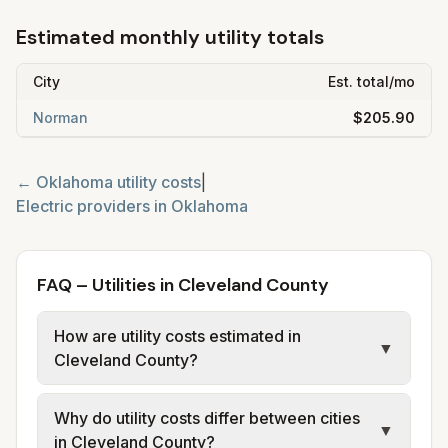
Estimated monthly utility totals
City
Est. total/mo
Norman
$205.90
←
Oklahoma
utility costs
|
Electric providers in
Oklahoma
FAQ – Utilities in Cleveland County
How are utility costs estimated in
▼
Cleveland County?
We use base charges and per-unit rates
Why do utility costs differ between cities
from official provider and municipal sources
▼
in Cleveland County?