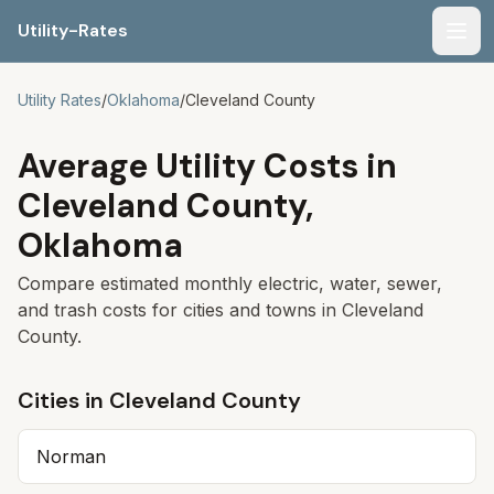
Utility-Rates
Men
Utility Rates
/
Oklahoma
/
Cleveland
County
Average Utility Costs in
Cleveland
County,
Oklahoma
Compare estimated monthly electric, water, sewer,
and trash costs for cities and towns in
Cleveland
County.
Cities in
Cleveland
County
Norman