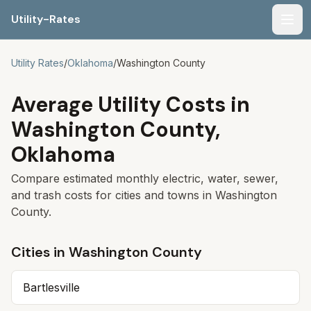
Utility-Rates
Men
Utility Rates
/
Oklahoma
/
Washington
County
Average Utility Costs in
Washington
County,
Oklahoma
Compare estimated monthly electric, water, sewer,
and trash costs for cities and towns in
Washington
County.
Cities in
Washington
County
Bartlesville