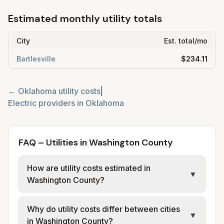
Estimated monthly utility totals
City
Est. total/mo
Bartlesville
$234.11
←
Oklahoma
utility costs
|
Electric providers in
Oklahoma
FAQ – Utilities in Washington County
How are utility costs estimated in
▼
Washington County?
We use base charges and per-unit rates
Why do utility costs differ between cities
from official provider and municipal sources
▼
in Washington County?