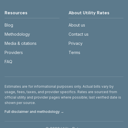
Resources
About Utility Rates
Blog
About us
Methodology
Contact us
Media & citations
Privacy
Providers
Terms
FAQ
Disclaimer
Estimates are for informational purposes only. Actual bills vary by
usage, fees, taxes, and provider specifics. Rates are sourced from
official utility and provider pages where possible; last verified date is
shown per source.
Full disclaimer and methodology →