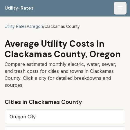
Utility-Rates
Men
Utility Rates
/
Oregon
/
Clackamas
County
Average Utility Costs in
Clackamas
County,
Oregon
Compare estimated monthly electric, water, sewer,
and trash costs for cities and towns in
Clackamas
County. Click a city for detailed breakdowns and
sources.
Cities in
Clackamas
County
Oregon City