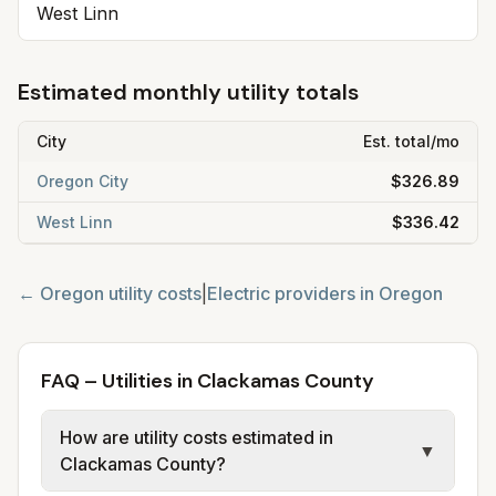
West Linn
Estimated monthly utility totals
City
Est. total/mo
Oregon City
$326.89
West Linn
$336.42
←
Oregon
utility costs
|
Electric providers in
Oregon
FAQ – Utilities in Clackamas County
How are utility costs estimated in
▼
Clackamas County?