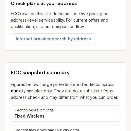
Check plans at your address
FCC rows on this site do not include live pricing or
address-level serviceability. For current offers and
qualification, use our comparison flow.
Internet provider search by address
FCC snapshot summary
Figures below merge provider-reported fields across
our
city samples only. They are not a substitute for an
address check and may differ from what you can order.
Technologies in filings
Fixed Wireless
Highest max download (our city data)