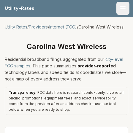
Utility-Rates
Men
Utility Rates
/
Providers
/
Internet (FCC)
/
Carolina West Wireless
Carolina West Wireless
Residential broadband filings aggregated from our
city-level
FCC samples
. This page summarizes
provider-reported
technology labels and speed fields at coordinates we store—
not a map of every address they serve.
Transparency:
FCC data here is research context only. Live retail
pricing, promotions, equipment fees, and exact serviceability
come from the provider after an address check—use our tool
below when you are ready to shop.