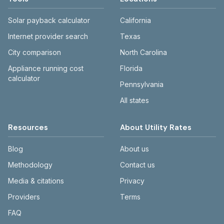
Solar payback calculator
California
Internet provider search
Texas
City comparison
North Carolina
Appliance running cost
Florida
calculator
Pennsylvania
All states
Resources
About Utility Rates
Blog
About us
Methodology
Contact us
Media & citations
Privacy
Providers
Terms
FAQ