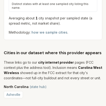
Distinct states with at least one sampled city listing this
name.
Averaging about
1
city snapshot
per sampled state (a
spread metric, not market share).
Methodology:
how we sample cities
.
Cities in our dataset where this provider appears
These links go to our
city internet provider
pages (FCC
context plus the address tool). Inclusion means
Carolina West
Wireless
showed up in the FCC extract for that city's
coordinates—not full-city buildout and not every street or unit.
North Carolina
(state hub)
Asheville