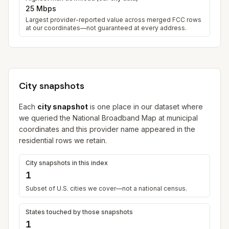
25 Mbps
Largest provider-reported value across merged FCC rows
at our coordinates—not guaranteed at every address.
City snapshots
Each
city snapshot
is one place in our dataset where
we queried the National Broadband Map at municipal
coordinates and this provider name appeared in the
residential rows we retain.
City snapshots in this index
1
Subset of U.S. cities we cover—not a national census.
States touched by those snapshots
1