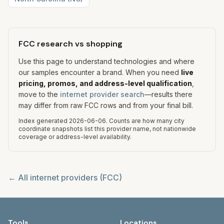
FCC research vs shopping
Use this page to understand technologies and where
our samples encounter a brand. When you need
live
pricing, promos, and address-level qualification
,
move to the
internet provider search
—results there
may differ from raw FCC rows and from your final bill.
Index generated
2026-06-06
.
Counts are how many city
coordinate snapshots list this provider name, not nationwide
coverage or address-level availability.
← All internet providers (FCC)
Tools
Locations