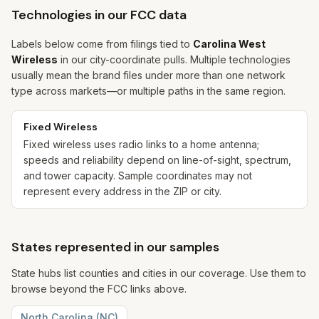
Technologies in our FCC data
Labels below come from filings tied to
Carolina West
Wireless
in our city-coordinate pulls. Multiple technologies
usually mean the brand files under more than one network
type across markets—or multiple paths in the same region.
Fixed Wireless
Fixed wireless uses radio links to a home antenna;
speeds and reliability depend on line-of-sight, spectrum,
and tower capacity. Sample coordinates may not
represent every address in the ZIP or city.
States represented in our samples
State hubs list counties and cities in our coverage. Use them to
browse beyond the FCC links above.
North Carolina
(
NC
)