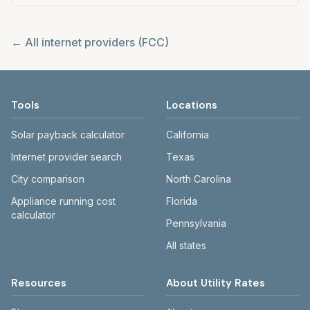
← All internet providers (FCC)
Tools
Locations
Solar payback calculator
California
Internet provider search
Texas
City comparison
North Carolina
Appliance running cost
Florida
calculator
Pennsylvania
All states
Resources
About Utility Rates