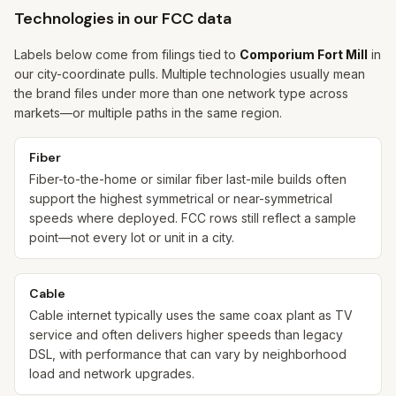
Technologies in our FCC data
Labels below come from filings tied to
Comporium Fort Mill
in
our city-coordinate pulls. Multiple technologies usually mean
the brand files under more than one network type across
markets—or multiple paths in the same region.
Fiber
Fiber-to-the-home or similar fiber last-mile builds often
support the highest symmetrical or near-symmetrical
speeds where deployed. FCC rows still reflect a sample
point—not every lot or unit in a city.
Cable
Cable internet typically uses the same coax plant as TV
service and often delivers higher speeds than legacy
DSL, with performance that can vary by neighborhood
load and network upgrades.