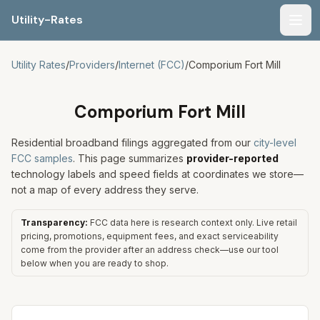
Utility-Rates
Men
Utility Rates
/
Providers
/
Internet (FCC)
/
Comporium Fort Mill
Comporium Fort Mill
Residential broadband filings aggregated from our
city-level
FCC samples
. This page summarizes
provider-reported
technology labels and speed fields at coordinates we store—
not a map of every address they serve.
Transparency:
FCC data here is research context only. Live retail
pricing, promotions, equipment fees, and exact serviceability
come from the provider after an address check—use our tool
below when you are ready to shop.