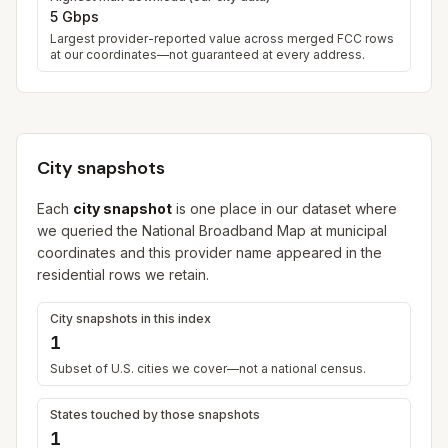
5 Gbps
Largest provider-reported value across merged FCC rows
at our coordinates—not guaranteed at every address.
City snapshots
Each
city snapshot
is one place in our dataset where
we queried the National Broadband Map at municipal
coordinates and this provider name appeared in the
residential rows we retain.
City snapshots in this index
1
Subset of U.S. cities we cover—not a national census.
States touched by those snapshots
1