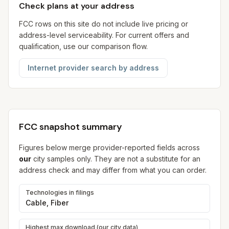
Check plans at your address
FCC rows on this site do not include live pricing or
address-level serviceability. For current offers and
qualification, use our comparison flow.
Internet provider search by address
FCC snapshot summary
Figures below merge provider-reported fields across
our
city samples only. They are not a substitute for an
address check and may differ from what you can order.
Technologies in filings
Cable, Fiber
Highest max download (our city data)