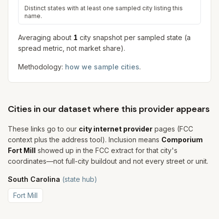
Distinct states with at least one sampled city listing this
name.
Averaging about
1
city snapshot
per sampled state (a
spread metric, not market share).
Methodology:
how we sample cities
.
Cities in our dataset where this provider appears
These links go to our
city internet provider
pages (FCC
context plus the address tool). Inclusion means
Comporium
Fort Mill
showed up in the FCC extract for that city's
coordinates—not full-city buildout and not every street or unit.
South Carolina
(state hub)
Fort Mill