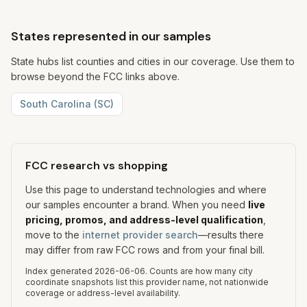
States represented in our samples
State hubs list counties and cities in our coverage. Use them to
browse beyond the FCC links above.
South Carolina
(
SC
)
FCC research vs shopping
Use this page to understand technologies and where
our samples encounter a brand. When you need
live
pricing, promos, and address-level qualification
,
move to the
internet provider search
—results there
may differ from raw FCC rows and from your final bill.
Index generated
2026-06-06
.
Counts are how many city
coordinate snapshots list this provider name, not nationwide
coverage or address-level availability.