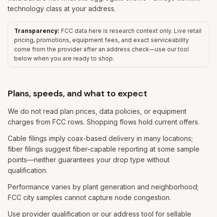
technology class at your address.
Transparency:
FCC data here is research context only. Live retail
pricing, promotions, equipment fees, and exact serviceability
come from the provider after an address check—use our tool
below when you are ready to shop.
Plans, speeds, and what to expect
We do not read plan prices, data policies, or equipment
charges from FCC rows. Shopping flows hold current offers.
Cable filings imply coax-based delivery in many locations;
fiber filings suggest fiber-capable reporting at some sample
points—neither guarantees your drop type without
qualification.
Performance varies by plant generation and neighborhood;
FCC city samples cannot capture node congestion.
Use provider qualification or our address tool for sellable