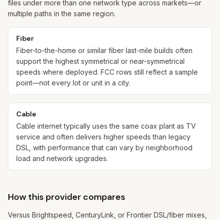
files under more than one network type across markets—or
multiple paths in the same region.
Fiber
Fiber-to-the-home or similar fiber last-mile builds often
support the highest symmetrical or near-symmetrical
speeds where deployed. FCC rows still reflect a sample
point—not every lot or unit in a city.
Cable
Cable internet typically uses the same coax plant as TV
service and often delivers higher speeds than legacy
DSL, with performance that can vary by neighborhood
load and network upgrades.
How this provider compares
Versus Brightspeed, CenturyLink, or Frontier DSL/fiber mixes,