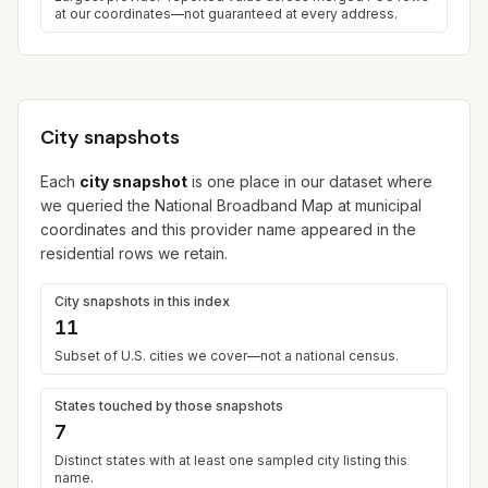
at our coordinates—not guaranteed at every address.
City snapshots
Each
city snapshot
is one place in our dataset where
we queried the National Broadband Map at municipal
coordinates and this provider name appeared in the
residential rows we retain.
City snapshots in this index
11
Subset of U.S. cities we cover—not a national census.
States touched by those snapshots
7
Distinct states with at least one sampled city listing this
name.