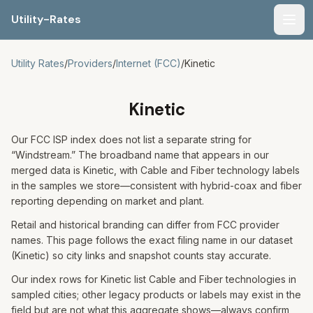
Utility-Rates
Men
Utility Rates
/
Providers
/
Internet (FCC)
/
Kinetic
Kinetic
Our FCC ISP index does not list a separate string for
“Windstream.” The broadband name that appears in our
merged data is Kinetic, with Cable and Fiber technology labels
in the samples we store—consistent with hybrid-coax and fiber
reporting depending on market and plant.
Retail and historical branding can differ from FCC provider
names. This page follows the exact filing name in our dataset
(Kinetic) so city links and snapshot counts stay accurate.
Our index rows for Kinetic list Cable and Fiber technologies in
sampled cities; other legacy products or labels may exist in the
field but are not what this aggregate shows—always confirm