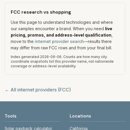
FCC research vs shopping
Use this page to understand technologies and where
our samples encounter a brand. When you need
live
pricing, promos, and address-level qualification
,
move to the
internet provider search
—results there
may differ from raw FCC rows and from your final bill.
Index generated
2026-06-06
.
Counts are how many city
coordinate snapshots list this provider name, not nationwide
coverage or address-level availability.
← All internet providers (FCC)
Tools
Locations
Solar payback calculator
California