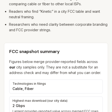
comparing cable or fiber to other local ISPs.
Readers who find “Kinetic” in a city FCC table and want
neutral framing.
Researchers who need clarity between corporate branding
and FCC provider strings.
FCC snapshot summary
Figures below merge provider-reported fields across
our
city samples only. They are not a substitute for an
address check and may differ from what you can order.
Technologies in filings
Cable, Fiber
Highest max download (our city data)
2 Gbps
Largest provider-reported value across merged FCC rows