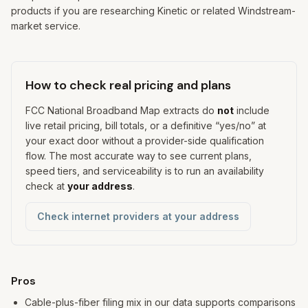
products if you are researching Kinetic or related Windstream-
market service.
How to check real pricing and plans
FCC National Broadband Map extracts do
not
include
live retail pricing, bill totals, or a definitive “yes/no” at
your exact door without a provider-side qualification
flow. The most accurate way to see current plans,
speed tiers, and serviceability is to run an availability
check at
your address
.
Check internet providers at your address
Pros and cons
Pros
Cable-plus-fiber filing mix in our data supports comparisons