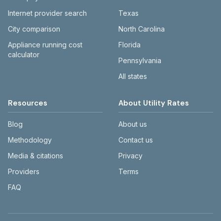
Internet provider search
Texas
City comparison
North Carolina
Appliance running cost
Florida
calculator
Pennsylvania
All states
Resources
About Utility Rates
Blog
About us
Methodology
Contact us
Media & citations
Privacy
Providers
Terms
FAQ