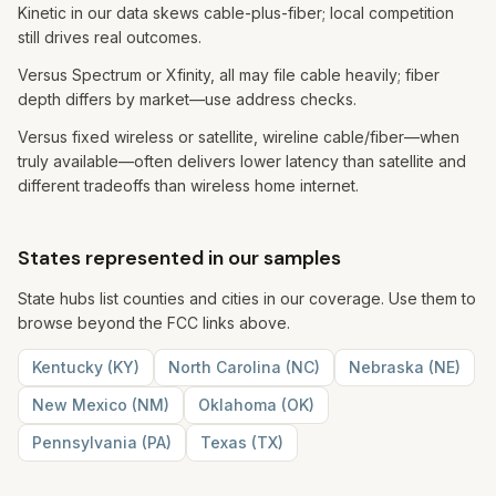
Kinetic in our data skews cable-plus-fiber; local competition
still drives real outcomes.
Versus Spectrum or Xfinity, all may file cable heavily; fiber
depth differs by market—use address checks.
Versus fixed wireless or satellite, wireline cable/fiber—when
truly available—often delivers lower latency than satellite and
different tradeoffs than wireless home internet.
States represented in our samples
State hubs list counties and cities in our coverage. Use them to
browse beyond the FCC links above.
Kentucky
(
KY
)
North Carolina
(
NC
)
Nebraska
(
NE
)
New Mexico
(
NM
)
Oklahoma
(
OK
)
Pennsylvania
(
PA
)
Texas
(
TX
)