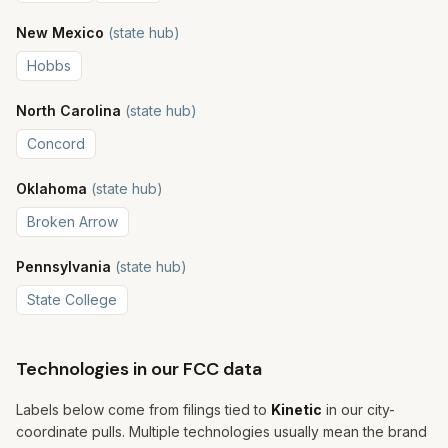
New Mexico
(state hub)
Hobbs
North Carolina
(state hub)
Concord
Oklahoma
(state hub)
Broken Arrow
Pennsylvania
(state hub)
State College
Technologies in our FCC data
Labels below come from filings tied to
Kinetic
in our city-
coordinate pulls. Multiple technologies usually mean the brand