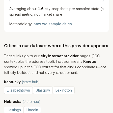
Averaging about
1.6
city snapshot
s
per sampled state (a
spread metric, not market share).
Methodology:
how we sample cities
.
Cities in our dataset where this provider appears
These links go to our
city internet provider
pages (FCC
context plus the address tool). Inclusion means
Kinetic
showed up in the FCC extract for that city's coordinates—not
full-city buildout and not every street or unit.
Kentucky
(state hub)
Elizabethtown
Glasgow
Lexington
Nebraska
(state hub)
Hastings
Lincoln