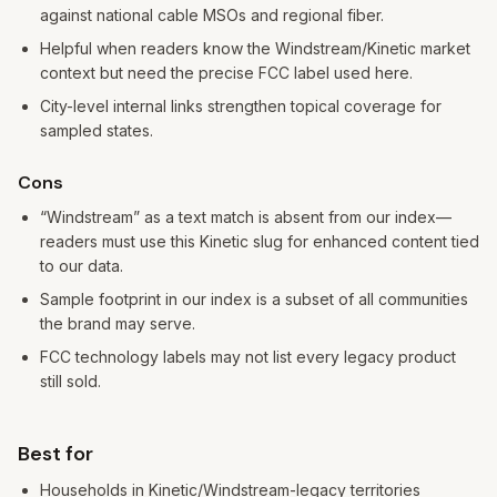
against national cable MSOs and regional fiber.
Helpful when readers know the Windstream/Kinetic market
context but need the precise FCC label used here.
City-level internal links strengthen topical coverage for
sampled states.
Cons
“Windstream” as a text match is absent from our index—
readers must use this Kinetic slug for enhanced content tied
to our data.
Sample footprint in our index is a subset of all communities
the brand may serve.
FCC technology labels may not list every legacy product
still sold.
Best for
Households in Kinetic/Windstream-legacy territories