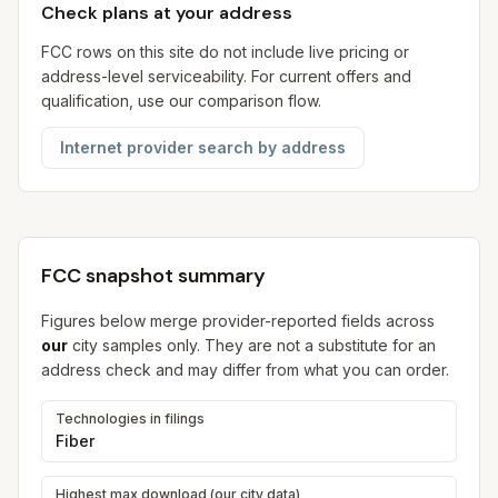
Check plans at your address
FCC rows on this site do not include live pricing or
address-level serviceability. For current offers and
qualification, use our comparison flow.
Internet provider search by address
FCC snapshot summary
Figures below merge provider-reported fields across
our
city samples only. They are not a substitute for an
address check and may differ from what you can order.
Technologies in filings
Fiber
Highest max download (our city data)