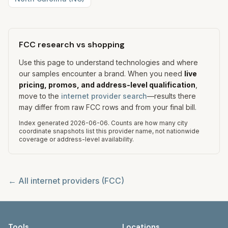
FCC research vs shopping
Use this page to understand technologies and where
our samples encounter a brand. When you need
live
pricing, promos, and address-level qualification
,
move to the
internet provider search
—results there
may differ from raw FCC rows and from your final bill.
Index generated
2026-06-06
.
Counts are how many city
coordinate snapshots list this provider name, not nationwide
coverage or address-level availability.
← All internet providers (FCC)
Tools
Locations