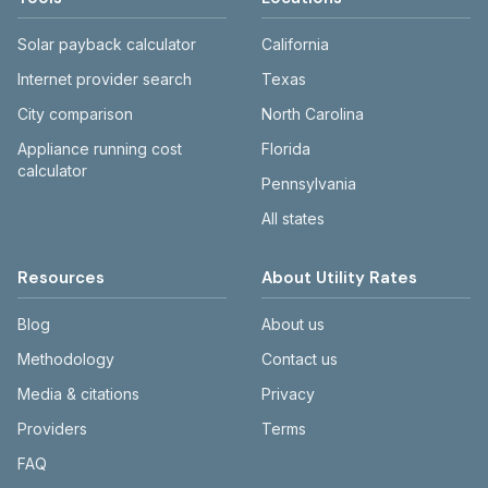
Solar payback calculator
California
Internet provider search
Texas
City comparison
North Carolina
Appliance running cost
Florida
calculator
Pennsylvania
All states
Resources
About Utility Rates
Blog
About us
Methodology
Contact us
Media & citations
Privacy
Providers
Terms
FAQ