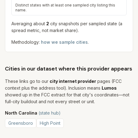
Distinct states with at least one sampled city listing this
name.
Averaging about
2
city snapshot
s
per sampled state (a
spread metric, not market share).
Methodology:
how we sample cities
.
Cities in our dataset where this provider appears
These links go to our
city internet provider
pages (FCC
context plus the address tool). Inclusion means
Lumos
showed up in the FCC extract for that city's coordinates—not
full-city buildout and not every street or unit.
North Carolina
(state hub)
Greensboro
High Point