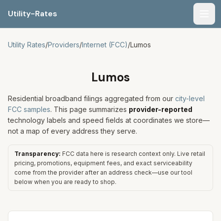
Utility-Rates
Men
Utility Rates
/
Providers
/
Internet (FCC)
/
Lumos
Lumos
Residential broadband filings aggregated from our
city-level
FCC samples
. This page summarizes
provider-reported
technology labels and speed fields at coordinates we store—
not a map of every address they serve.
Transparency:
FCC data here is research context only. Live retail
pricing, promotions, equipment fees, and exact serviceability
come from the provider after an address check—use our tool
below when you are ready to shop.