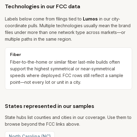
Technologies in our FCC data
Labels below come from filings tied to
Lumos
in our city-
coordinate pulls. Multiple technologies usually mean the brand
files under more than one network type across markets—or
multiple paths in the same region.
Fiber
Fiber-to-the-home or similar fiber last-mile builds often
support the highest symmetrical or near-symmetrical
speeds where deployed. FCC rows still reflect a sample
point—not every lot or unit in a city.
States represented in our samples
State hubs list counties and cities in our coverage. Use them to
browse beyond the FCC links above.
North Carolina
(
NC
)