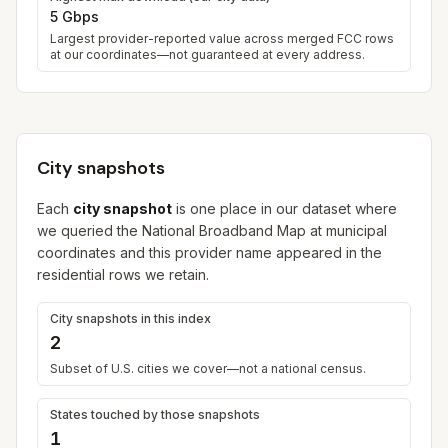
5 Gbps
Largest provider-reported value across merged FCC rows
at our coordinates—not guaranteed at every address.
City snapshots
Each
city snapshot
is one place in our dataset where
we queried the National Broadband Map at municipal
coordinates and this provider name appeared in the
residential rows we retain.
City snapshots in this index
2
Subset of U.S. cities we cover—not a national census.
States touched by those snapshots
1