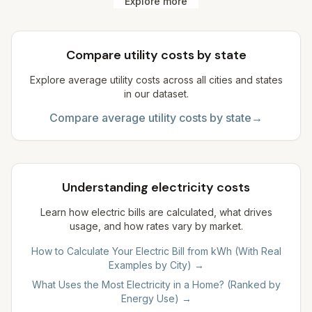
Explore more
Compare utility costs by state
Explore average utility costs across all cities and states
in our dataset.
Compare average utility costs by state
→
Understanding electricity costs
Learn how electric bills are calculated, what drives
usage, and how rates vary by market.
How to Calculate Your Electric Bill from kWh (With Real
Examples by City)
→
What Uses the Most Electricity in a Home? (Ranked by
Energy Use)
→