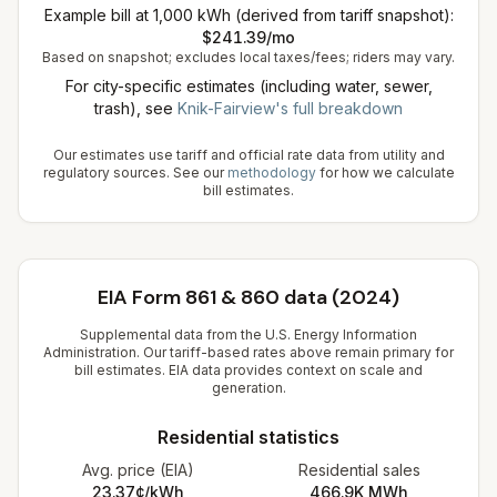
Example bill at 1,000 kWh (derived from tariff snapshot):
$
241.39
/mo
Based on snapshot; excludes local taxes/fees; riders may vary.
For city-specific estimates (including water, sewer,
trash), see
Knik-Fairview
's full breakdown
Our estimates use tariff and official rate data from utility and
regulatory sources. See our
methodology
for how we calculate
bill estimates.
EIA Form 861 & 860 data (2024)
Supplemental data from the U.S. Energy Information
Administration. Our tariff-based rates above remain primary for
bill estimates. EIA data provides context on scale and
generation.
Residential statistics
Avg. price (EIA)
Residential sales
23.37¢/kWh
466.9K
MWh