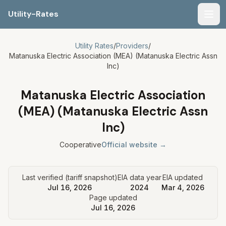
Utility-Rates
Men
Utility Rates
/
Providers
/
Matanuska Electric Association (MEA) (Matanuska Electric Assn
Inc)
Matanuska Electric Association
(MEA) (Matanuska Electric Assn
Inc)
Cooperative
Official website →
Last verified (tariff snapshot)
EIA data year
EIA updated
Jul 16, 2026
2024
Mar 4, 2026
Page updated
Jul 16, 2026