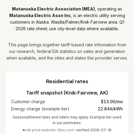
Matanuska Electric Association (MEA)
, operating as
Matanuska Electric Assn Inc
, is
an
electric utility
serving
customers in Alaska
.
Wasilla/Palmer/Knik-Fairview area. Q1
2026 rate sheet; use city-level data where available.
This page brings together tariff-based rate information from
our research, federal EIA statistics on sales and generation
when available, and the cities and states this provider serves.
Residential rates
Tariff snapshot (
Knik-Fairview
,
AK
)
Customer charge
$
13.00
/mo
Energy charge (example tier)
22.84¢/kWh
Seasonal/tiered rates and riders may apply. Example tier used
in our estimates.
cdn.prod.website-files.com
· verified
2026-07-16