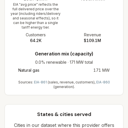
EIA "avg price" reflects the
full delivered price over the
year (including riders/delivery
and seasonal effects), so it
can be higher than a single
tariff energy tier.
Customers
Revenue
64.2K
$109.1M
Generation mix (capacity)
0.0%
renewable
·
171
MW total
Natural gas
171
MW
Sources:
EIA-861
(sales, revenue, customers),
EIA-860
(generation).
States & cities served
Cities in our dataset where this provider offers