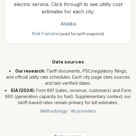
electric service. Click through to see utility cost
estimates for each city.
Alaska
Knik-Fairview
(used for tariff snapshot)
Data sources
Our research:
Tariff documents, PSC/regulatory filings,
and official utility rate schedules. Each city page cites sources
and last-verified dates.
EIA (
2024
):
Form 861 (sales, revenue, customers) and Form
860 (generation capacity by fuel). Supplementary context; our
tariff-based rates remain primary for bill estimates.
Methodology
·
All providers