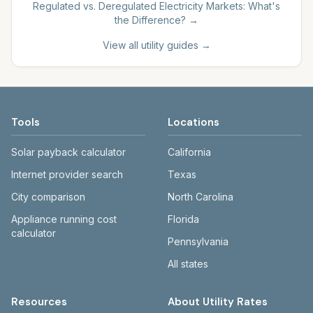
Regulated vs. Deregulated Electricity Markets: What's
the Difference?
→
View all utility guides →
Tools
Locations
Solar payback calculator
California
Internet provider search
Texas
City comparison
North Carolina
Appliance running cost
Florida
calculator
Pennsylvania
All states
Resources
About Utility Rates