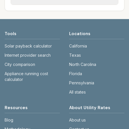
Providence and NBC-member communities.
Water and NBC; other towns may have
Each city page shows a 'last verified' date
different water and wastewater
and links to official sources. Electric:
arrangements. Electric is typically Rhode
ripuc.ri.gov, rienergy.com. Water:
Island Energy across RI.
provwater.com. Sewer: narrabay.com.
Tools
Locations
Solar payback calculator
California
Internet provider search
Texas
City comparison
North Carolina
Appliance running cost
Florida
calculator
Pennsylvania
All states
Resources
About Utility Rates
Blog
About us