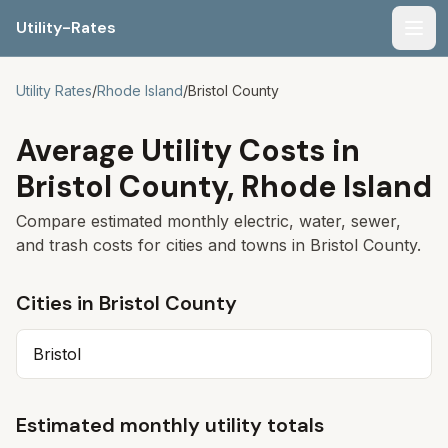
Utility-Rates
Men
Utility Rates
/
Rhode Island
/
Bristol County
Average Utility Costs in
Bristol County
,
Rhode Island
Compare estimated monthly electric, water, sewer,
and trash costs for cities and towns in
Bristol County
.
Cities in
Bristol County
Bristol
Estimated monthly utility totals