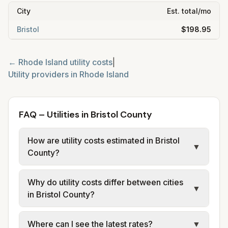
City
Est. total/mo
Bristol
$198.95
←
Rhode Island
utility costs
|
Utility providers in
Rhode Island
FAQ – Utilities in Bristol County
How are utility costs estimated in Bristol
▼
County?
We use base charges and per-unit rates
Why do utility costs differ between cities
from official provider sources for each city.
▼
in Bristol County?
Rhode Island Energy provides electric (LRS);
Providence Water and Narragansett Bay
Cities in the same county can have different
Where can I see the latest rates?
▼
Commission provide water and sewer for
utility providers. Providence has Providence