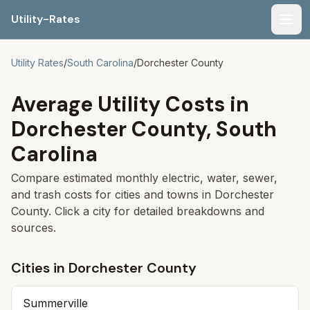
Utility-Rates
Men
Utility Rates
/
South Carolina
/
Dorchester
County
Average Utility Costs in
Dorchester
County,
South
Carolina
Compare estimated monthly electric, water, sewer,
and trash costs for cities and towns in
Dorchester
County. Click a city for detailed breakdowns and
sources.
Cities in
Dorchester
County
Summerville