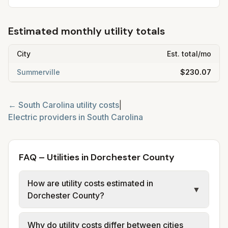
Estimated monthly utility totals
City
Est. total/mo
Summerville
$230.07
←
South Carolina
utility costs
|
Electric providers in
South Carolina
FAQ – Utilities in Dorchester County
How are utility costs estimated in
▼
Dorchester County?
We use base charges and per-unit rates
Why do utility costs differ between cities