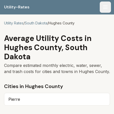
Utility-Rates
Men
Utility Rates
/
South Dakota
/
Hughes
County
Average Utility Costs in
Hughes
County,
South
Dakota
Compare estimated monthly electric, water, sewer,
and trash costs for cities and towns in
Hughes
County.
Cities in
Hughes
County
Pierre