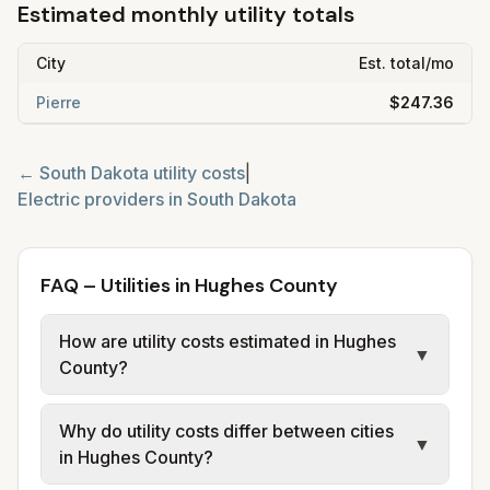
Estimated monthly utility totals
City
Est. total/mo
Pierre
$247.36
←
South Dakota
utility costs
|
Electric providers in
South Dakota
FAQ – Utilities in Hughes County
How are utility costs estimated in Hughes
▼
County?
We use base charges and per-unit rates
Why do utility costs differ between cities
from official provider and municipal sources
▼
in Hughes County?
for each city in Hughes County. Sioux Falls