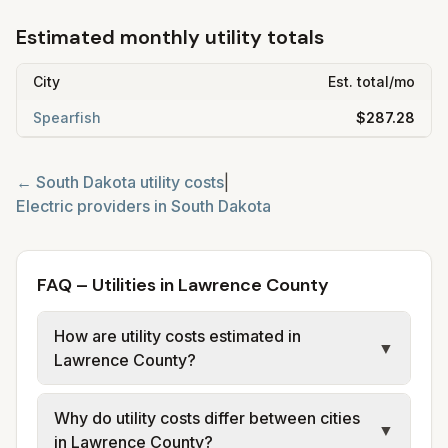
Estimated monthly utility totals
City
Est. total/mo
Spearfish
$287.28
←
South Dakota
utility costs
|
Electric providers in
South Dakota
FAQ – Utilities in Lawrence County
How are utility costs estimated in
▼
Lawrence County?
We use base charges and per-unit rates
Why do utility costs differ between cities
from official provider and municipal sources
▼
in Lawrence County?