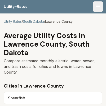
Utility-Rates
Men
Utility Rates
/
South Dakota
/
Lawrence
County
Average Utility Costs in
Lawrence
County,
South
Dakota
Compare estimated monthly electric, water, sewer,
and trash costs for cities and towns in
Lawrence
County.
Cities in
Lawrence
County
Spearfish