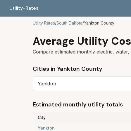
Utility-Rates
Utility Rates
/
South Dakota
/
Yankton
County
Average Utility Cos
Compare estimated monthly electric, water, 
Cities in
Yankton
County
Yankton
Estimated monthly utility totals
City
Yankton