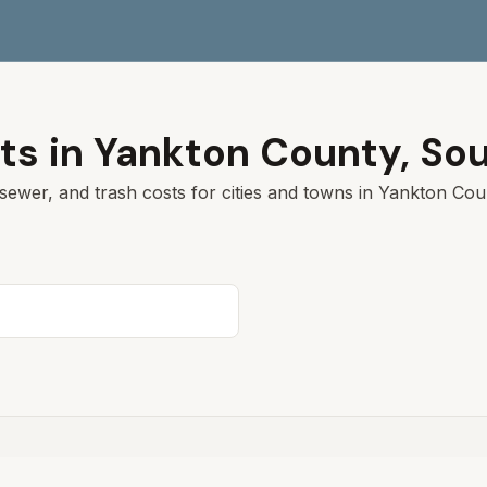
ts in
Yankton
County,
Sou
sewer, and trash costs for cities and towns in
Yankton
Coun