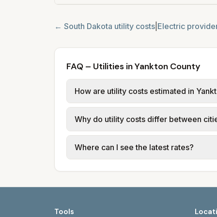
←
South Dakota
utility costs
|
Electric provide
FAQ – Utilities in Yankton County
How are utility costs estimated in Yan
We use base charges and per-unit rates
Why do utility costs differ between cit
Light & Power, Brookings Municipal Util
utilities provide water, sewer, and trash
Cities in the same county can have diff
Where can I see the latest rates?
Energy; Aberdeen uses Xcel Energy. Wa
Each city page shows a 'last verified' d
Watertown: watertownmu.com. Rapid Ci
Tools
Locat