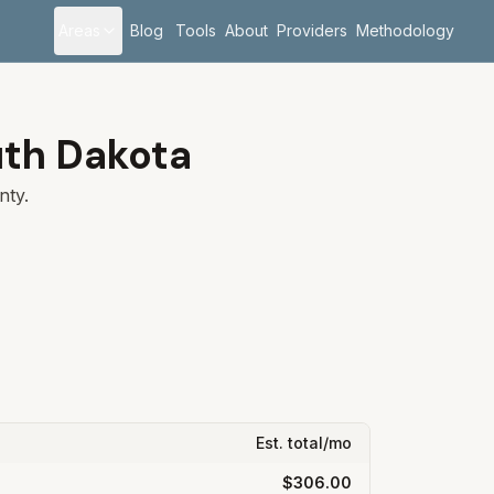
Areas
Blog
Tools
About
Providers
Methodology
th Dakota
ty.
Est. total/mo
$306.00