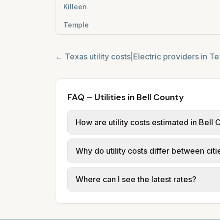
Killeen
Temple
←
Texas
utility costs
|
Electric providers in
Te
FAQ – Utilities in Bell County
How are utility costs estimated in Bell
We use base charges and per-unit rates
Why do utility costs differ between citi
typical-bill or rate data where availa
usage (kWh, gallons) and source links
Cities in the same county can have dif
Where can I see the latest rates?
structures vary, so estimated monthly to
Each city page shows a 'last verified' 
before making decisions.