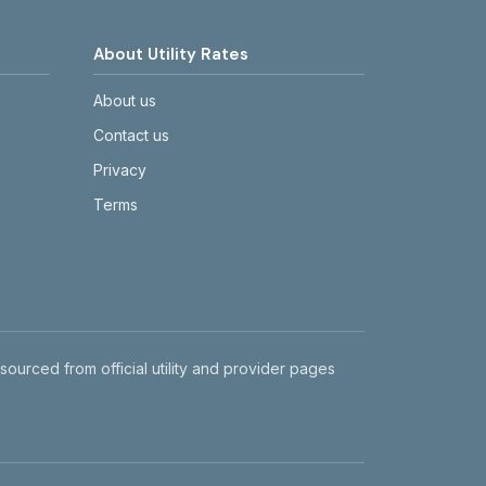
About Utility Rates
About us
Contact us
Privacy
Terms
 sourced from official utility and provider pages