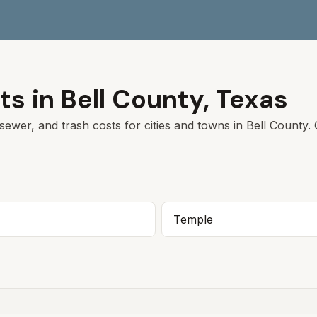
ts in
Bell
County,
Texas
sewer, and trash costs for cities and towns in
Bell
County. C
Temple