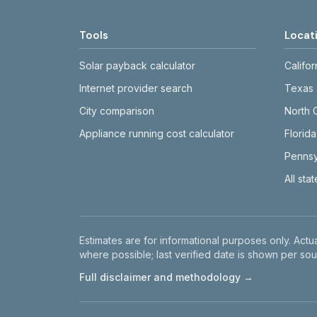
Tools
Locat
Solar payback calculator
Califor
Internet provider search
Texas
City comparison
North 
Appliance running cost calculator
Florida
Pennsy
All sta
Disclaimer
Estimates are for informational purposes only. Actua
where possible; last verified date is shown per sou
Full disclaimer and methodology →