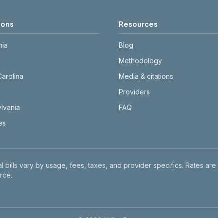
ions
Resources
nia
Blog
Methodology
Carolina
Media & citations
Providers
lvania
FAQ
tes
l bills vary by usage, fees, taxes, and provider specifics. Rates are
rce.