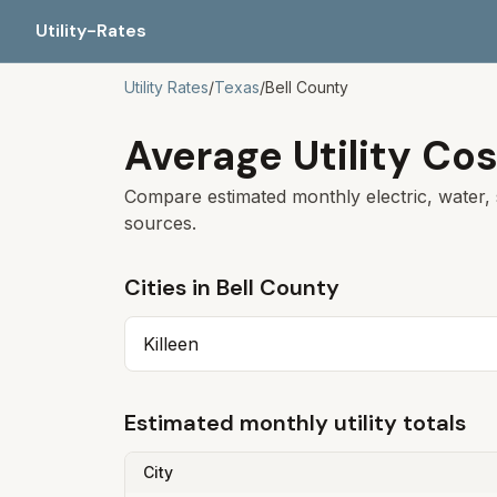
Utility-Rates
Utility Rates
/
Texas
/
Bell
County
Average Utility Cos
Compare estimated monthly electric, water, 
sources.
Cities in
Bell
County
Killeen
Estimated monthly utility totals
City