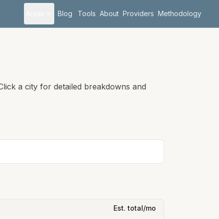
Areas
Blog
Tools
About
Providers
Methodology
lick a city for detailed breakdowns and
Est. total/mo