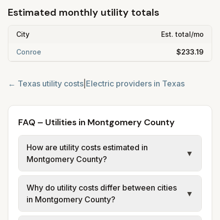
Estimated monthly utility totals
City
Est. total/mo
Conroe
$233.19
←
Texas
utility costs
|
Electric providers in
Texas
FAQ – Utilities in Montgomery County
How are utility costs estimated in
▼
Montgomery County?
We use base charges and per-unit rates
Why do utility costs differ between cities
from official provider and municipal sources
▼
in Montgomery County?
for each city in Montgomery County.
Electric may use typical-bill or rate data
Cities in the same county can have different