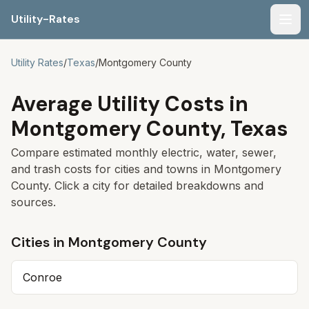
Utility-Rates
Men
Utility Rates
/
Texas
/
Montgomery
County
Average Utility Costs in
Montgomery
County,
Texas
Compare estimated monthly electric, water, sewer,
and trash costs for cities and towns in
Montgomery
County. Click a city for detailed breakdowns and
sources.
Cities in
Montgomery
County
Conroe