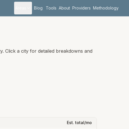
Areas
Blog
Tools
About
Providers
Methodology
. Click a city for detailed breakdowns and
Est. total/mo