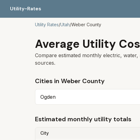
Utility-Rates
Utility Rates
/
Utah
/
Weber
County
Average Utility Cos
Compare estimated monthly electric, water, 
sources.
Cities in
Weber
County
Ogden
Estimated monthly utility totals
City