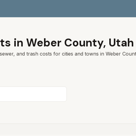
ts in
Weber
County,
Utah
sewer, and trash costs for cities and towns in
Weber
County