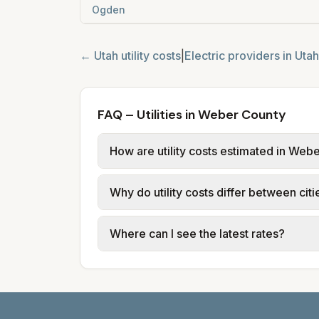
Ogden
←
Utah
utility costs
|
Electric providers in
Utah
FAQ – Utilities in Weber County
How are utility costs estimated in Web
We use base charges and per-unit rates
Why do utility costs differ between ci
typical-bill or rate data where availa
usage (kWh, gallons) and source links
Cities in the same county can have dif
Where can I see the latest rates?
structures vary, so estimated monthly to
Each city page shows a 'last verified' 
before making decisions.