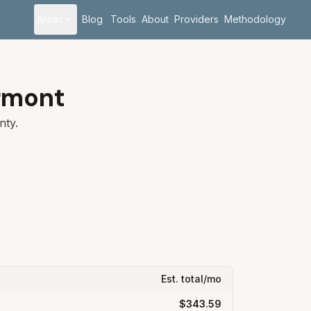
Areas
Blog
Tools
About
Providers
Methodology
rmont
ty.
Est. total/mo
$343.59