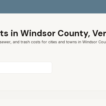
ts in
Windsor
County,
Ve
sewer, and trash costs for cities and towns in
Windsor
Coun