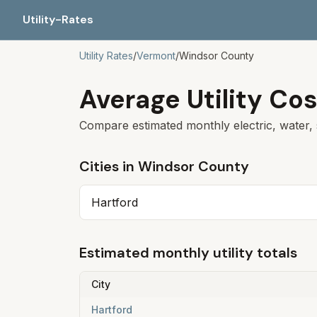
Utility-Rates
Utility Rates
/
Vermont
/
Windsor
County
Average Utility Cos
Compare estimated monthly electric, water, 
Cities in
Windsor
County
Hartford
Estimated monthly utility totals
City
Hartford