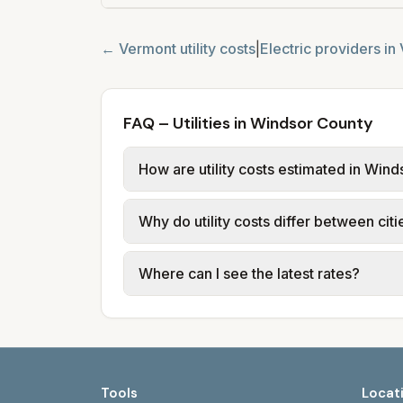
←
Vermont
utility costs
|
Electric providers in
FAQ – Utilities in Windsor County
How are utility costs estimated in Win
We use base charges and per-unit rates
Why do utility costs differ between cit
Electric Department (BED) provides ele
trash via private haulers.
Cities in the same county can have dif
Where can I see the latest rates?
vary by town or city.
Each city page shows a 'last verified' 
greenmountainpower.com/rates. City si
Tools
Locat