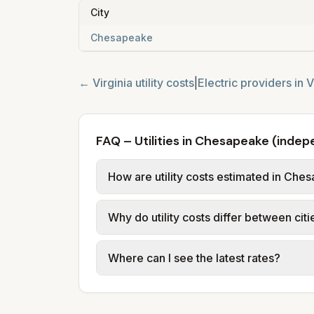
City
Chesapeake
←
Virginia
utility costs
|
Electric providers in
V
FAQ – Utilities in Chesapeake (inde
How are utility costs estimated in Che
We use base charges and per-unit rates
Why do utility costs differ between ci
County. Electric uses city or provider 
assumed usage (kWh, gallons) and sou
Cities in the same county can have dif
Where can I see the latest rates?
structures vary, so estimated monthly to
Each city page shows a 'last verified' 
before making decisions.