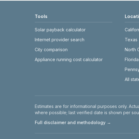
Tools
Locat
Solar payback calculator
Califor
Internet provider search
Texas
City comparison
North 
Appliance running cost calculator
Florida
Pennsy
All sta
Disclaimer
Estimates are for informational purposes only. Actua
where possible; last verified date is shown per sou
Full disclaimer and methodology →