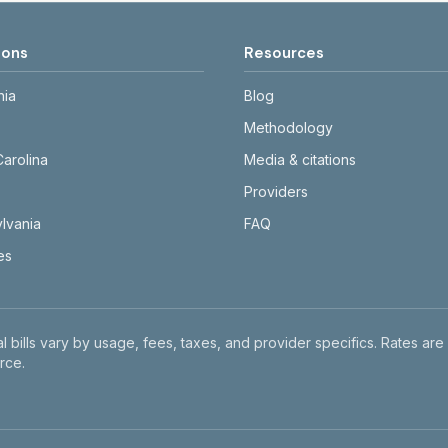
ions
Resources
nia
Blog
Methodology
Carolina
Media & citations
Providers
lvania
FAQ
tes
l bills vary by usage, fees, taxes, and provider specifics. Rates are
rce.