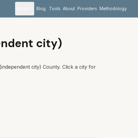
Areas
Blog
Tools
About
Providers
Methodology
ndent city)
independent city)
County. Click a city for