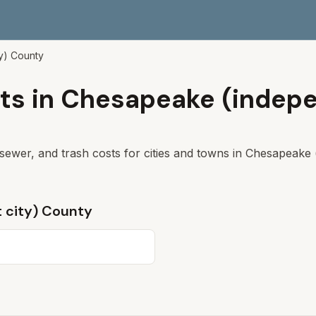
y)
County
ts in
Chesapeake (indepe
sewer, and trash costs for cities and towns in
Chesapeake (
 city)
County