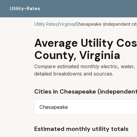
Utility-Rates
Utility Rates
/
Virginia
/
Chesapeake (independent cit
Average Utility Cos
County,
Virginia
Compare estimated monthly electric, water, 
detailed breakdowns and sources.
Cities in
Chesapeake (independent
Chesapeake
Estimated monthly utility totals