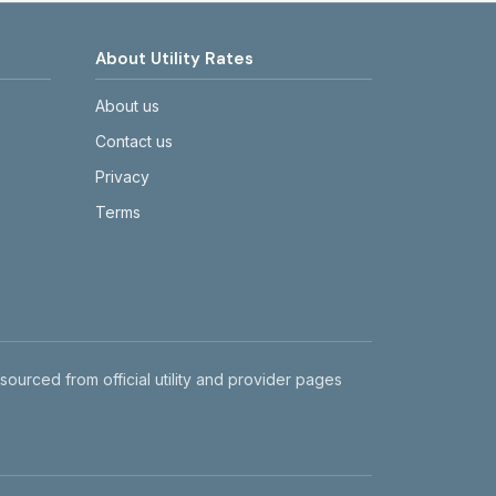
About Utility Rates
About us
Contact us
Privacy
Terms
 sourced from official utility and provider pages