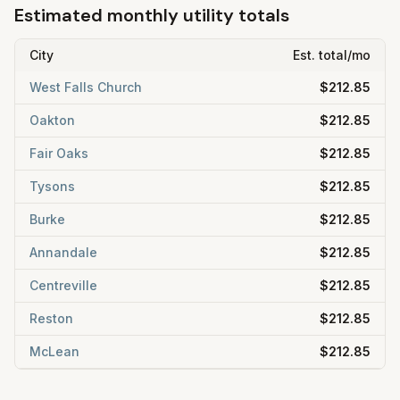
Estimated monthly utility totals
City
Est. total/mo
West Falls Church
$212.85
Oakton
$212.85
Fair Oaks
$212.85
Tysons
$212.85
Burke
$212.85
Annandale
$212.85
Centreville
$212.85
Reston
$212.85
McLean
$212.85