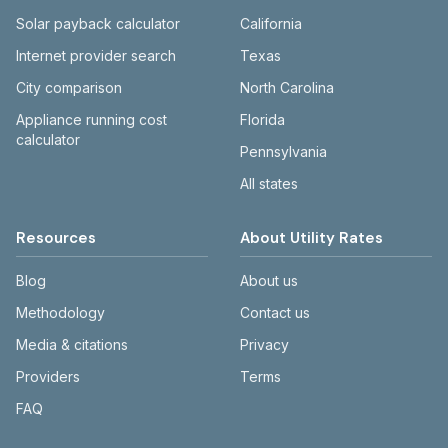
Solar payback calculator
California
Internet provider search
Texas
City comparison
North Carolina
Appliance running cost
Florida
calculator
Pennsylvania
All states
Resources
About Utility Rates
Blog
About us
Methodology
Contact us
Media & citations
Privacy
Providers
Terms
FAQ