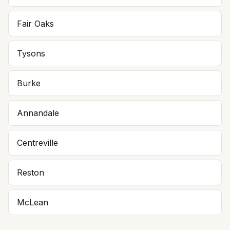
Fair Oaks
Tysons
Burke
Annandale
Centreville
Reston
McLean