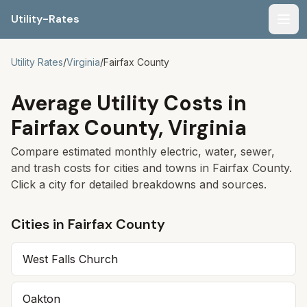
Utility-Rates
Men
Utility Rates
/
Virginia
/
Fairfax
County
Average Utility Costs in
Fairfax
County,
Virginia
Compare estimated monthly electric, water, sewer,
and trash costs for cities and towns in
Fairfax
County.
Click a city for detailed breakdowns and sources.
Cities in
Fairfax
County
West Falls Church
Oakton