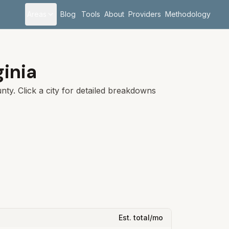
Areas
Blog
Tools
About
Providers
Methodology
ginia
ty. Click a city for detailed breakdowns
Est. total/mo