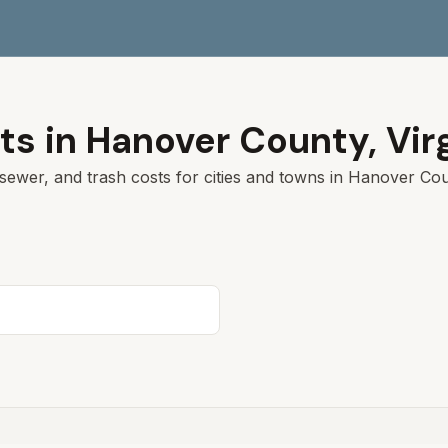
ts in
Hanover
County,
Vir
sewer, and trash costs for cities and towns in
Hanover
Coun