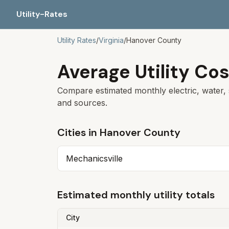
Utility-Rates
Utility Rates
/
Virginia
/
Hanover
County
Average Utility Cos
Compare estimated monthly electric, water, 
and sources.
Cities in
Hanover
County
Mechanicsville
Estimated monthly utility totals
City