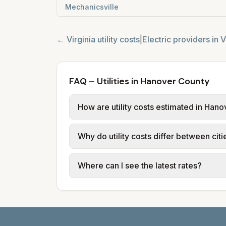
Mechanicsville
←
Virginia
utility costs
|
Electric providers in
V
FAQ – Utilities in Hanover County
How are utility costs estimated in Han
We use base charges and per-unit rates
Why do utility costs differ between cit
or provider tariff data; water, sewer,
and source links.
Cities in the same county can have dif
Where can I see the latest rates?
structures vary, so estimated monthly to
Each city page shows a 'last verified' 
before making decisions.