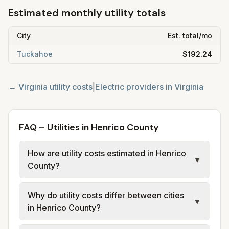
Estimated monthly utility totals
City
Est. total/mo
Tuckahoe
$192.24
←
Virginia
utility costs
|
Electric providers in
Virginia
FAQ – Utilities in Henrico County
How are utility costs estimated in Henrico
▼
County?
We use base charges and per-unit rates
Why do utility costs differ between cities
from official provider and municipal sources
▼
in Henrico County?
for each city in Henrico County. Electric
uses city or provider tariff data; water,
Cities in the same county can have different