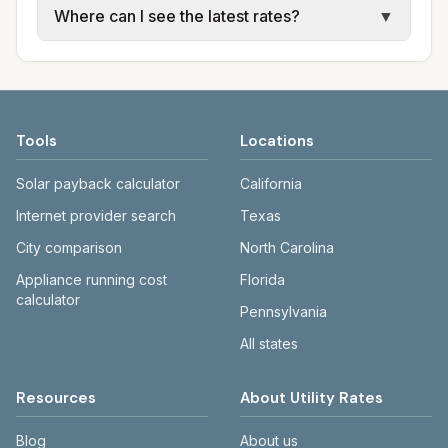
Where can I see the latest rates?
▼
sewer, and trash use city or provider rate
electric providers, municipal water and
schedules. Each city page shows assumed
sewer systems, and trash contracts. Rates
Each city page shows a 'last verified' date
usage (kWh, gallons) and source links.
and fee structures vary, so estimated
and links to official sources. Always confirm
monthly totals differ. Use the comparison
current rates on the provider's or city's
table and city links to see details.
website before making decisions.
Tools
Locations
Solar payback calculator
California
Internet provider search
Texas
City comparison
North Carolina
Appliance running cost
Florida
calculator
Pennsylvania
All states
Resources
About Utility Rates
Blog
About us