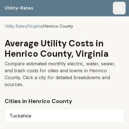
Utility-Rates
Men
Utility Rates
/
Virginia
/
Henrico
County
Average Utility Costs in
Henrico
County,
Virginia
Compare estimated monthly electric, water, sewer,
and trash costs for cities and towns in
Henrico
County. Click a city for detailed breakdowns and
sources.
Cities in
Henrico
County
Tuckahoe