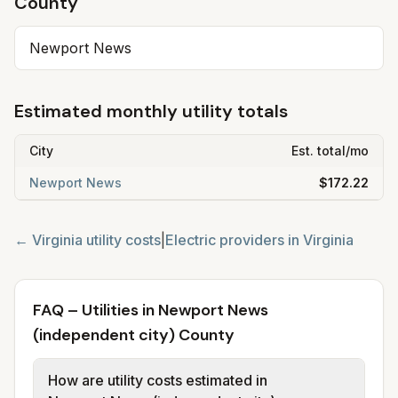
County
Newport News
Estimated monthly utility totals
City
Est. total/mo
Newport News
$172.22
←
Virginia
utility costs
|
Electric providers in
Virginia
FAQ – Utilities in Newport News
(independent city) County
How are utility costs estimated in