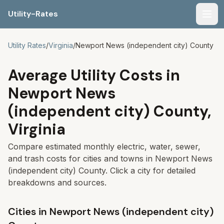
Utility-Rates
Men
Utility Rates
/
Virginia
/
Newport News (independent city)
County
Average Utility Costs in
Newport News
(independent city)
County,
Virginia
Compare estimated monthly electric, water, sewer,
and trash costs for cities and towns in
Newport News
(independent city)
County. Click a city for detailed
breakdowns and sources.
Cities in
Newport News (independent city)