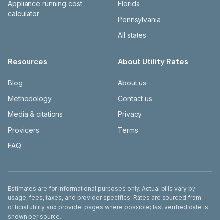
Appliance running cost
Florida
calculator
Pennsylvania
All states
Resources
About Utility Rates
Blog
About us
Methodology
Contact us
Media & citations
Privacy
Providers
Terms
FAQ
Disclaimer
Estimates are for informational purposes only. Actual bills vary by
usage, fees, taxes, and provider specifics. Rates are sourced from
official utility and provider pages where possible; last verified date is
shown per source.