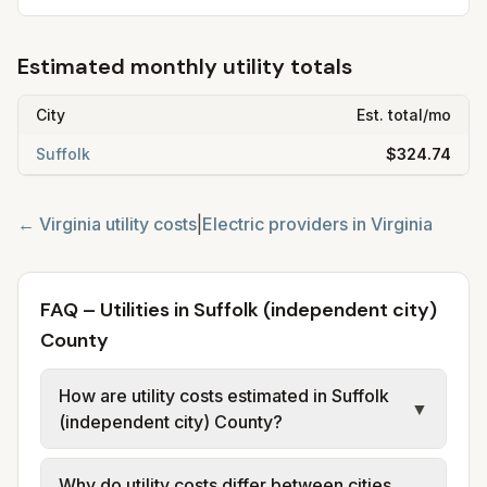
Estimated monthly utility totals
City
Est. total/mo
Suffolk
$324.74
←
Virginia
utility costs
|
Electric providers in
Virginia
FAQ – Utilities in Suffolk (independent city)
County
How are utility costs estimated in Suffolk
▼
(independent city) County?
We use base charges and per-unit rates
Why do utility costs differ between cities