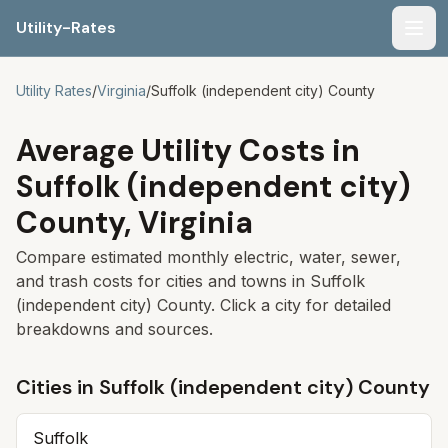
Utility-Rates
Men
Utility Rates
/
Virginia
/
Suffolk (independent city)
County
Average Utility Costs in
Suffolk (independent city)
County,
Virginia
Compare estimated monthly electric, water, sewer,
and trash costs for cities and towns in
Suffolk
(independent city)
County. Click a city for detailed
breakdowns and sources.
Cities in
Suffolk (independent city)
County
Suffolk