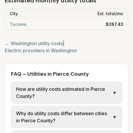
Estimated monthly utility totals
City
Est. total/mo
Tacoma
$287.43
←
Washington
utility costs
|
Electric providers in
Washington
FAQ – Utilities in Pierce County
How are utility costs estimated in Pierce
▼
County?
We use base charges and per-unit rates
Why do utility costs differ between cities
from official provider and municipal sources
▼
in Pierce County?
for each city in Pierce County. Electric uses
city or provider tariff data; water, sewer, and
Cities in the same county can have different