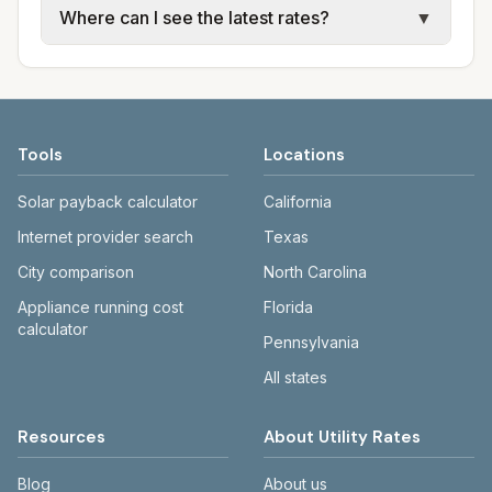
Where can I see the latest rates?
▼
trash use city or provider rate schedules.
electric providers, municipal water and
Each city page shows assumed usage (kWh,
sewer systems, and trash contracts. Rates
Each city page shows a 'last verified' date
gallons) and source links.
and fee structures vary, so estimated
and links to official sources. Always confirm
monthly totals differ. Use the comparison
current rates on the provider's or city's
table and city links to see details.
website before making decisions.
Tools
Locations
Solar payback calculator
California
Internet provider search
Texas
City comparison
North Carolina
Appliance running cost
Florida
calculator
Pennsylvania
All states
Resources
About Utility Rates
Blog
About us