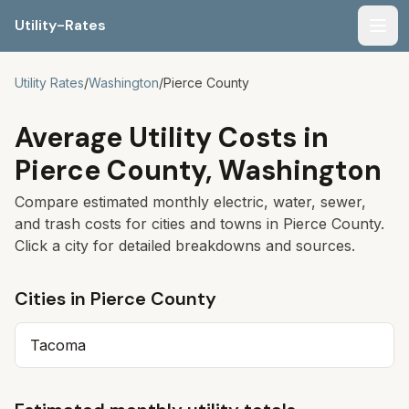
Utility-Rates
Men
Utility Rates
/
Washington
/
Pierce
County
Average Utility Costs in
Pierce
County,
Washington
Compare estimated monthly electric, water, sewer,
and trash costs for cities and towns in
Pierce
County.
Click a city for detailed breakdowns and sources.
Cities in
Pierce
County
Tacoma