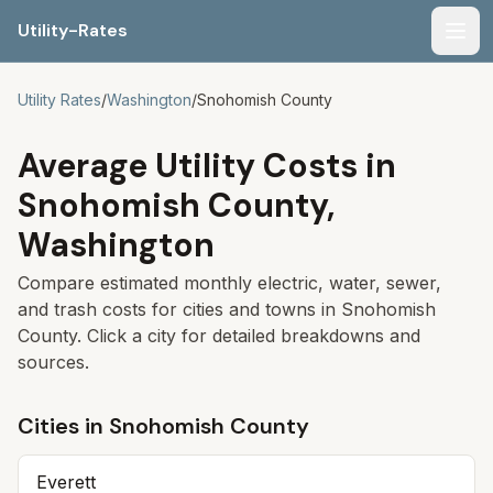
Utility-Rates
Men
Utility Rates
/
Washington
/
Snohomish
County
Average Utility Costs in
Snohomish
County,
Washington
Compare estimated monthly electric, water, sewer,
and trash costs for cities and towns in
Snohomish
County. Click a city for detailed breakdowns and
sources.
Cities in
Snohomish
County
Everett