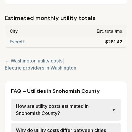
Estimated monthly utility totals
City
Est. total/mo
Everett
$281.42
←
Washington
utility costs
|
Electric providers in
Washington
FAQ – Utilities in Snohomish County
How are utility costs estimated in
▼
Snohomish County?
We use base charges and per-unit rates
Why do utility costs differ between cities