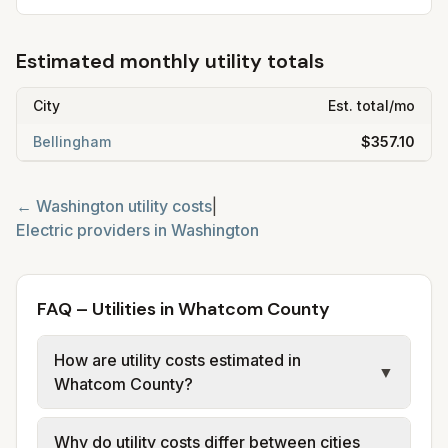
Estimated monthly utility totals
City
Est. total/mo
Bellingham
$357.10
←
Washington
utility costs
|
Electric providers in
Washington
FAQ – Utilities in Whatcom County
How are utility costs estimated in
▼
Whatcom County?
We use base charges and per-unit rates
Why do utility costs differ between cities