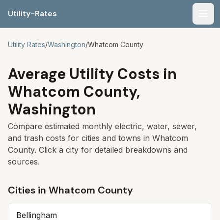
Utility-Rates
Men
Utility Rates
/
Washington
/
Whatcom
County
Average Utility Costs in
Whatcom
County,
Washington
Compare estimated monthly electric, water, sewer,
and trash costs for cities and towns in
Whatcom
County. Click a city for detailed breakdowns and
sources.
Cities in
Whatcom
County
Bellingham