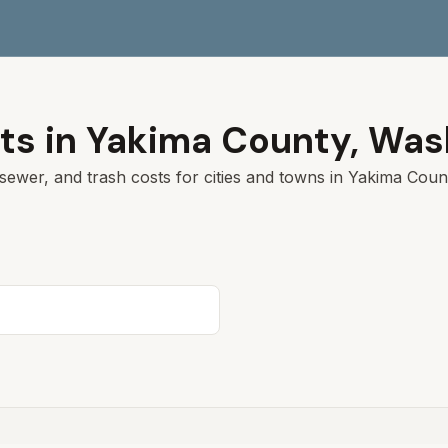
ts in
Yakima
County,
Was
sewer, and trash costs for cities and towns in
Yakima
Count