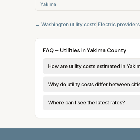
Yakima
←
Washington
utility costs
|
Electric providers
FAQ – Utilities in Yakima County
How are utility costs estimated in Yak
We use base charges and per-unit rates
Why do utility costs differ between cit
or provider tariff data; water, sewer,
and source links.
Cities in the same county can have dif
Where can I see the latest rates?
structures vary, so estimated monthly to
Each city page shows a 'last verified' 
before making decisions.