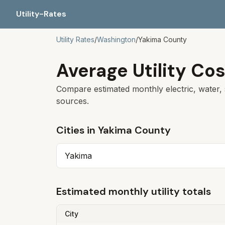
Utility-Rates
Utility Rates
/
Washington
/
Yakima
County
Average Utility Cos
Compare estimated monthly electric, water, 
sources.
Cities in
Yakima
County
Yakima
Estimated monthly utility totals
City