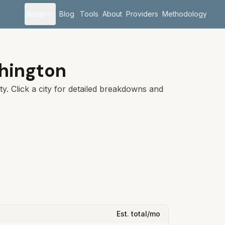
Areas
Blog
Tools
About
Providers
Methodology
hington
y. Click a city for detailed breakdowns and
Est. total/mo