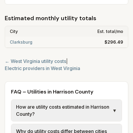
Estimated monthly utility totals
City
Est. total/mo
Clarksburg
$296.49
←
West Virginia
utility costs
|
Electric providers in
West Virginia
FAQ – Utilities in Harrison County
How are utility costs estimated in Harrison
▼
County?
We use base charges and per-unit rates
Why do utility costs differ between cities