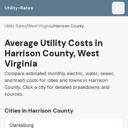
Utility-Rates
Men
Utility Rates
/
West Virginia
/
Harrison
County
Average Utility Costs in
Harrison
County,
West
Virginia
Compare estimated monthly electric, water, sewer,
and trash costs for cities and towns in
Harrison
County. Click a city for detailed breakdowns and
sources.
Cities in
Harrison
County
Clarksburg