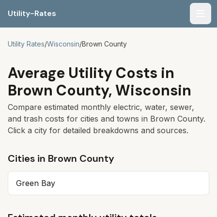
Utility-Rates
Men
Utility Rates
/
Wisconsin
/
Brown
County
Average Utility Costs in
Brown
County,
Wisconsin
Compare estimated monthly electric, water, sewer,
and trash costs for cities and towns in
Brown
County.
Click a city for detailed breakdowns and sources.
Cities in
Brown
County
Green Bay