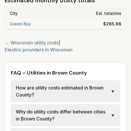
Estimated monthly utility totals
City
Est. total/mo
Green Bay
$265.66
←
Wisconsin
utility costs
|
Electric providers in
Wisconsin
FAQ – Utilities in Brown County
How are utility costs estimated in Brown
▼
County?
We use base charges and per-unit rates
Why do utility costs differ between cities
from official provider and municipal sources
▼
in Brown County?
for each city in Brown County. Electric may
use typical-bill or rate data where available;
Cities in the same county can have different