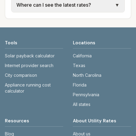
Where can I see the latest rates?
▼
water, sewer, and trash use city or provider
electric providers, municipal water and
rate schedules. Each city page shows
sewer systems, and trash contracts. Rates
Each city page shows a 'last verified' date
assumed usage (kWh, gallons) and source
and fee structures vary, so estimated
and links to official sources. Always confirm
links.
monthly totals differ. Use the comparison
current rates on the provider's or city's
table and city links to see details.
website before making decisions.
Tools
Locations
Solar payback calculator
California
Internet provider search
Texas
City comparison
North Carolina
Appliance running cost
Florida
calculator
Pennsylvania
All states
Resources
About Utility Rates
Blog
About us