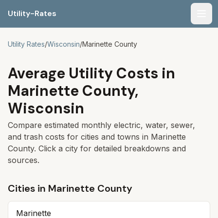
Utility-Rates
Men
Utility Rates
/
Wisconsin
/
Marinette
County
Average Utility Costs in
Marinette
County,
Wisconsin
Compare estimated monthly electric, water, sewer,
and trash costs for cities and towns in
Marinette
County. Click a city for detailed breakdowns and
sources.
Cities in
Marinette
County
Marinette