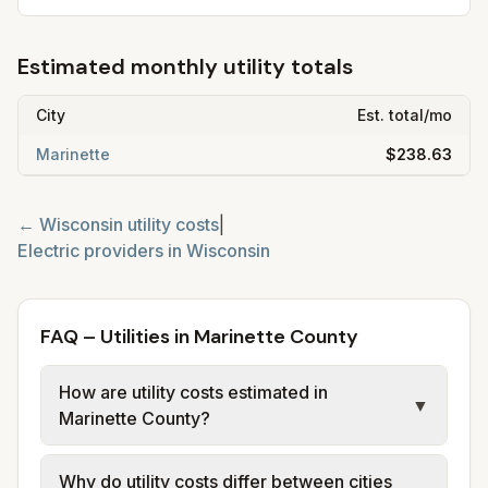
Estimated monthly utility totals
City
Est. total/mo
Marinette
$238.63
←
Wisconsin
utility costs
|
Electric providers in
Wisconsin
FAQ – Utilities in Marinette County
How are utility costs estimated in
▼
Marinette County?
We use base charges and per-unit rates
Why do utility costs differ between cities