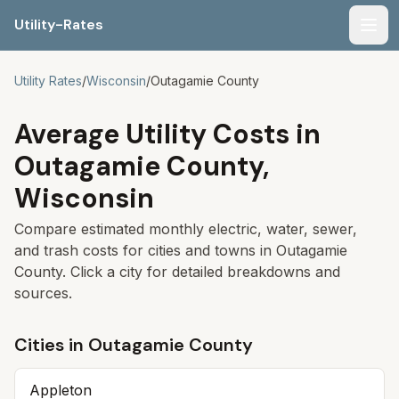
Utility-Rates
Men
Utility Rates
/
Wisconsin
/
Outagamie
County
Average Utility Costs in
Outagamie
County,
Wisconsin
Compare estimated monthly electric, water, sewer,
and trash costs for cities and towns in
Outagamie
County. Click a city for detailed breakdowns and
sources.
Cities in
Outagamie
County
Appleton