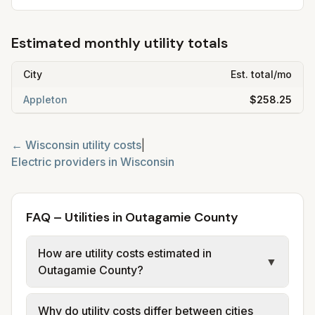
Estimated monthly utility totals
City
Est. total/mo
Appleton
$258.25
←
Wisconsin
utility costs
|
Electric providers in
Wisconsin
FAQ – Utilities in Outagamie County
How are utility costs estimated in
▼
Outagamie County?
We use base charges and per-unit rates
Why do utility costs differ between cities