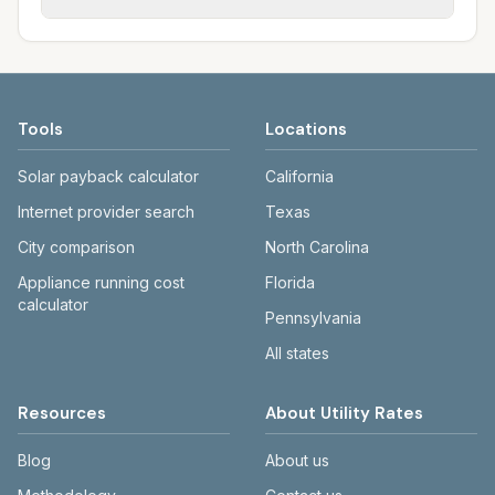
provide electric; city utilities provide water,
owned (Cheyenne Light, Rocky Mountain
Each city page shows a 'last verified' date
sewer, and trash.
Power), municipal (Gillette), or co-op (High
and links to official sources. WY PSC:
West Energy). Water, sewer, and trash vary
psc.wyo.gov. Cheyenne: cheyennebopu.org.
by city.
Casper: casperwy.gov. Gillette: gillettewy.gov.
Tools
Locations
Laramie: cityoflaramie.org. Rock Springs:
rswy.net.
Solar payback calculator
California
Internet provider search
Texas
City comparison
North Carolina
Appliance running cost
Florida
calculator
Pennsylvania
All states
Resources
About Utility Rates
Blog
About us