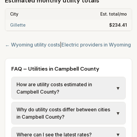
Estimated monthly utility totals
City
Est. total/mo
Gillette
$234.41
←
Wyoming
utility costs
|
Electric providers in
Wyoming
FAQ – Utilities in Campbell County
How are utility costs estimated in
▼
Campbell County?
We use base charges and per-unit rates
Why do utility costs differ between cities
from official provider and municipal sources
▼
in Campbell County?
for each city in Campbell County. Cheyenne
Light (Black Hills), Rocky Mountain Power,
Cities in the same county can have different
Where can I see the latest rates?
▼
City of Gillette, and High West Energy
utility arrangements. Electric: investor-