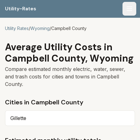
Utility-Rates
Men
Utility Rates
/
Wyoming
/
Campbell
County
Average Utility Costs in
Campbell
County,
Wyoming
Compare estimated monthly electric, water, sewer,
and trash costs for cities and towns in
Campbell
County.
Cities in
Campbell
County
Gillette