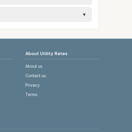
s, and trash contracts. Rates and fee
▼
etails.
tes on the provider's or city's website
About Utility Rates
About us
Contact us
Privacy
Terms