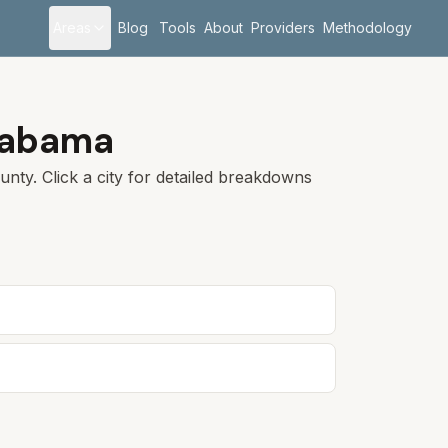
Areas
Blog
Tools
About
Providers
Methodology
labama
nty. Click a city for detailed breakdowns