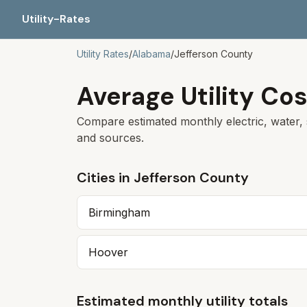
Utility-Rates
Utility Rates
/
Alabama
/
Jefferson
County
Average Utility Cos
Compare estimated monthly electric, water, 
and sources.
Cities in
Jefferson
County
Birmingham
Hoover
Estimated monthly utility totals