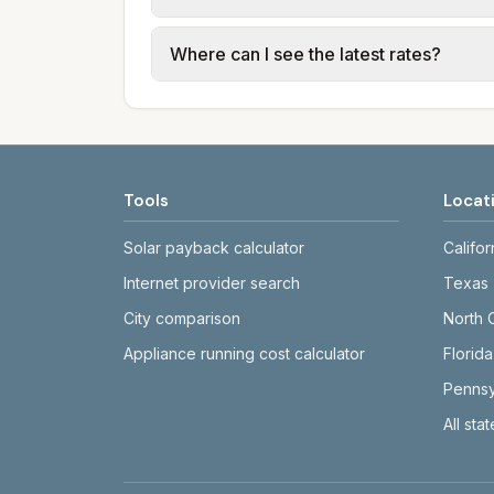
usage (kWh, gallons) and source links
Cities in the same county can have dif
Where can I see the latest rates?
structures vary, so estimated monthly to
Each city page shows a 'last verified' 
before making decisions.
Tools
Locat
Solar payback calculator
Califor
Internet provider search
Texas
City comparison
North 
Appliance running cost calculator
Florida
Pennsy
All sta