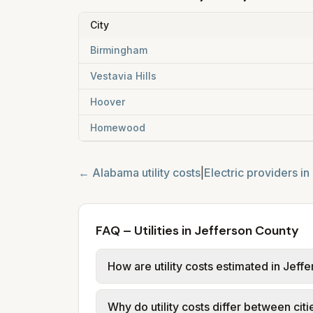
City
Birmingham
Vestavia Hills
Hoover
Homewood
←
Alabama
utility costs
|
Electric providers in
FAQ – Utilities in Jefferson County
How are utility costs estimated in Jeff
We use base charges and per-unit rates
Why do utility costs differ between cit
typical-bill or rate data where availa