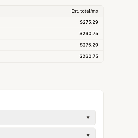
Est. total/mo
$275.29
$260.75
$275.29
$260.75
▼
y in Jefferson County. Electric may use
▼
ules. Each city page shows assumed