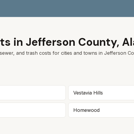
ts in
Jefferson
County,
A
sewer, and trash costs for cities and towns in
Jefferson
Cou
Vestavia Hills
Homewood