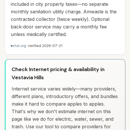
included in city property taxes—no separate
monthly sanitation utility charge. Amwaste is the
contracted collector (twice weekly). Optional
back-door service may carry a monthly fee
unless medically certified.
vhal.org
· verified
2026-07-21
Check Internet pricing & availability in
Vestavia Hills
Internet service varies widely—many providers,
different plans, introductory offers, and bundles
make it hard to compare apples to apples.
That's why we don't estimate internet on this
page like we do for electric, water, sewer, and
trash. Use our tool to compare providers for