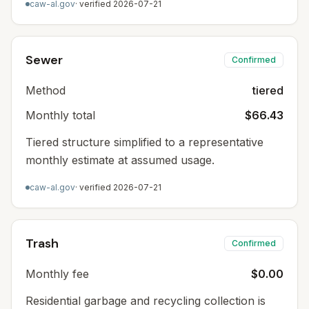
caw-al.gov
· verified
2026-07-21
Sewer
Confirmed
Method
tiered
Monthly total
$66.43
Tiered structure simplified to a representative
monthly estimate at assumed usage.
caw-al.gov
· verified
2026-07-21
Trash
Confirmed
Monthly fee
$0.00
Residential garbage and recycling collection is