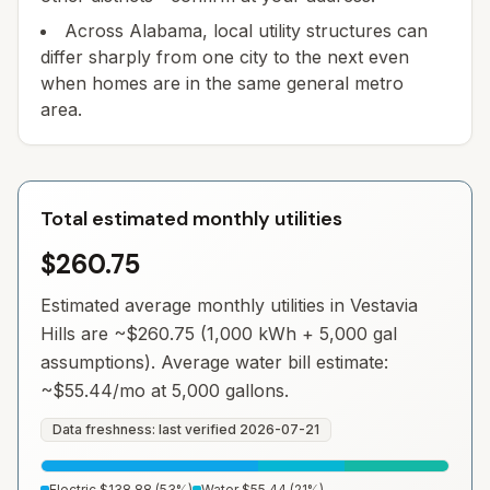
Across Alabama, local utility structures can
differ sharply from one city to the next even
when homes are in the same general metro
area.
Total estimated monthly utilities
$260.75
Estimated average monthly utilities in
Vestavia
Hills
are ~
$260.75
(1,000 kWh + 5,000 gal
assumptions). Average water bill estimate:
~
$55.44
/mo at 5,000 gallons.
Data freshness: last verified
2026-07-21
Electric
$138.88
(
53
%)
Water
$55.44
(
21
%)