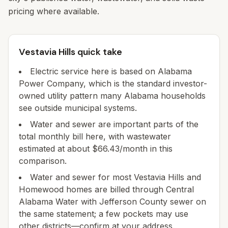
pricing where available.
Vestavia Hills quick take
Electric service here is based on Alabama
Power Company, which is the standard investor-
owned utility pattern many Alabama households
see outside municipal systems.
Water and sewer are important parts of the
total monthly bill here, with wastewater
estimated at about $66.43/month in this
comparison.
Water and sewer for most Vestavia Hills and
Homewood homes are billed through Central
Alabama Water with Jefferson County sewer on
the same statement; a few pockets may use
other districts—confirm at your address.