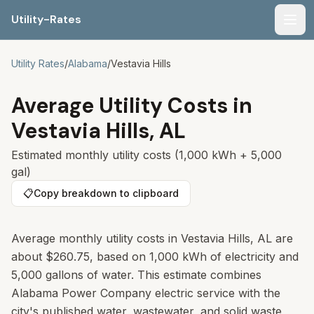
Utility-Rates
Men
Utility Rates
/
Alabama
/
Vestavia Hills
Average Utility Costs in
Vestavia Hills
,
AL
Estimated monthly utility costs (1,000 kWh + 5,000
gal)
📋
Copy breakdown to clipboard
Average monthly utility costs in Vestavia Hills, AL are
about $260.75, based on 1,000 kWh of electricity and
5,000 gallons of water. This estimate combines
Alabama Power Company electric service with the
city's published water, wastewater, and solid waste