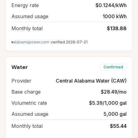
Energy rate
$0.1244/kWh
Assumed usage
1000 kWh
Monthly total
$138.88
alabamapower.com
· verified
2026-07-21
Water
Confirmed
Provider
Central Alabama Water (CAW)
Base charge
$28.49/mo
Volumetric rate
$5.39/1,000 gal
Assumed usage
5,000 gal
Monthly total
$55.44