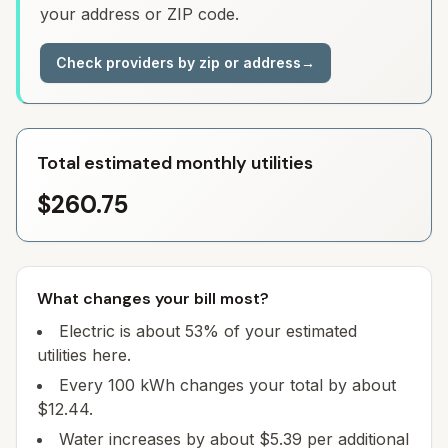
your address or ZIP code.
Check providers by zip or address
→
Total estimated monthly utilities
$260.75
What changes your bill most?
Electric is about 53% of your estimated
utilities here.
Every 100 kWh changes your total by about
$12.44.
Water increases by about $5.39 per additional