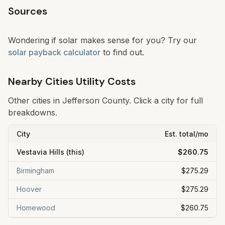
Sources
Wondering if solar makes sense for you? Try our
solar payback calculator
to find out.
Nearby Cities Utility Costs
Other cities in
Jefferson
County. Click a city for full
breakdowns.
City
Est. total/mo
Vestavia Hills
(this)
$260.75
Birmingham
$275.29
Hoover
$275.29
Homewood
$260.75