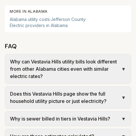
MORE IN
ALABAMA
Alabama
utility costs
·
Jefferson
County
·
Electric providers in
Alabama
FAQ
Why can Vestavia Hills utility bills look different
from other Alabama cities even with similar
▼
electric rates?
Because local water, wastewater, and garbage
Does this Vestavia Hills page show the full
charges vary a lot from city to city. In Alabama,
▼
household utility picture or just electricity?
those local utility lines can easily change the total
monthly household bill even when electric service
It is meant to show the full household utility
Why is sewer billed in tiers in Vestavia Hills?
▼
comes from the same broader utility territory.
picture. The electric estimate is only one part of
the total, while water, sewer, and trash can make
In Vestavia Hills, sewer is billed in tiers based on