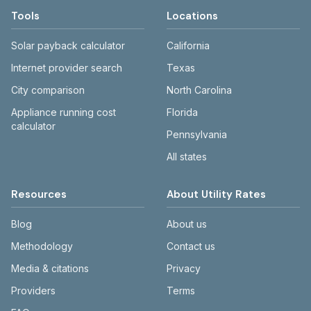
Tools
Locations
Solar payback calculator
California
Internet provider search
Texas
City comparison
North Carolina
Appliance running cost
Florida
calculator
Pennsylvania
All states
Resources
About Utility Rates
Blog
About us
Methodology
Contact us
Media & citations
Privacy
Providers
Terms