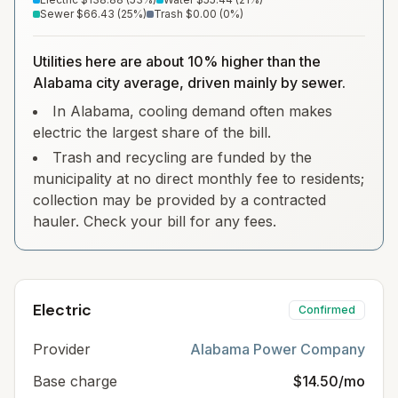
Sewer
$66.43
(
25
%)
Trash
$0.00
(
0
%)
Utilities here are about 10% higher than the
Alabama city average, driven mainly by sewer.
In Alabama, cooling demand often makes
electric the largest share of the bill.
Trash and recycling are funded by the
municipality at no direct monthly fee to residents;
collection may be provided by a contracted
hauler. Check your bill for any fees.
Electric
Confirmed
Provider
Alabama Power Company
Base charge
$14.50/mo