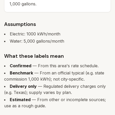
1,000 gallons.
Assumptions
Electric:
1000
kWh/month
Water:
5,000
gallons/month
What these labels mean
Confirmed
— From this area's rate schedule.
Benchmark
— From an official typical (e.g. state
commission 1,000 kWh); not city-specific.
Delivery only
— Regulated delivery charges only
(e.g. Texas); supply varies by plan.
Estimated
— From other or incomplete sources;
use as a rough guide.