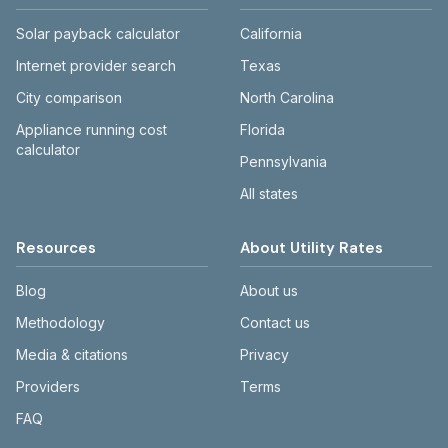
Solar payback calculator
California
Internet provider search
Texas
City comparison
North Carolina
Appliance running cost
Florida
calculator
Pennsylvania
All states
Resources
About Utility Rates
Blog
About us
Methodology
Contact us
Media & citations
Privacy
Providers
Terms
FAQ