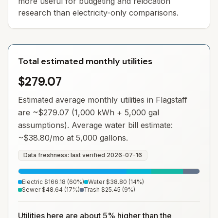
more useful for budgeting and relocation
research than electricity-only comparisons.
Total estimated monthly utilities
$279.07
Estimated average monthly utilities in
Flagstaff
are ~
$279.07
(1,000 kWh + 5,000 gal
assumptions). Average water bill estimate:
~
$38.80
/mo at 5,000 gallons.
Data freshness: last verified
2026-07-16
Electric
$166.18
(
60
%)
Water
$38.80
(
14
%)
Sewer
$48.64
(
17
%)
Trash
$25.45
(
9
%)
Utilities here are about 5% higher than the