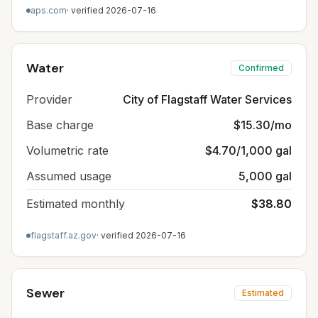
aps.com
· verified
2026-07-16
Water
Confirmed
Provider
City of Flagstaff Water Services
Base charge
$15.30/mo
Volumetric rate
$4.70/1,000 gal
Assumed usage
5,000 gal
Estimated monthly
$38.80
flagstaff.az.gov
· verified
2026-07-16
Sewer
Estimated