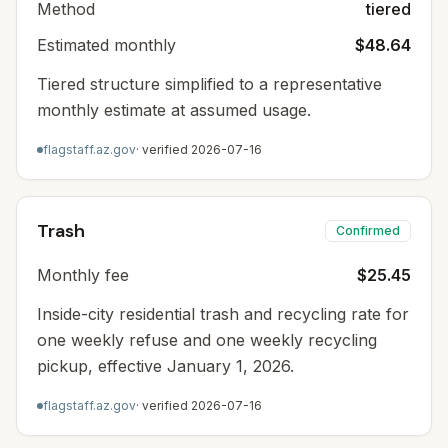
Method
tiered
Estimated monthly
$48.64
Tiered structure simplified to a representative
monthly estimate at assumed usage.
flagstaff.az.gov
· verified
2026-07-16
Trash
Confirmed
Monthly fee
$25.45
Inside-city residential trash and recycling rate for
one weekly refuse and one weekly recycling
pickup, effective January 1, 2026.
flagstaff.az.gov
· verified
2026-07-16