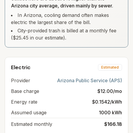
Arizona city average, driven mainly by sewer.
In Arizona, cooling demand often makes
electric the largest share of the bill.
City-provided trash is billed at a monthly fee
($25.45 in our estimate).
Electric
Estimated
Provider
Arizona Public Service (APS)
Base charge
$12.00/mo
Energy rate
$0.1542/kWh
Assumed usage
1000 kWh
Estimated monthly
$166.18