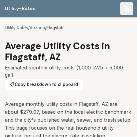
Utility-Rates
Men
Utility Rates
/
Arizona
/
Flagstaff
Average Utility Costs in
Flagstaff
,
AZ
Estimated monthly utility costs (1,000 kWh + 5,000
gal)
📋
Copy breakdown to clipboard
Average monthly utility costs in Flagstaff, AZ are
about $279.07, based on the local electric benchmark
and the city's published water, sewer, and trash setup.
This page focuses on the real household utility
picture, not just the electric rate in isolation.