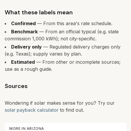
What these labels mean
Confirmed
— From this area's rate schedule.
Benchmark
— From an official typical (e.g. state
commission 1,000 kWh); not city-specific.
Delivery only
— Regulated delivery charges only
(e.g. Texas); supply varies by plan.
Estimated
— From other or incomplete sources;
use as a rough guide.
Sources
Wondering if solar makes sense for you? Try our
solar payback calculator
to find out.
MORE IN
ARIZONA