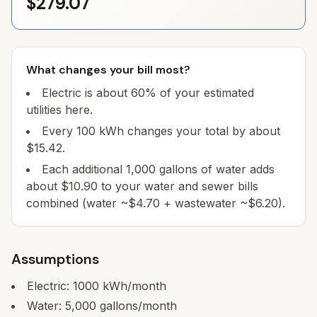
$279.07
What changes your bill most?
Electric is about 60% of your estimated
utilities here.
Every 100 kWh changes your total by about
$15.42.
Each additional 1,000 gallons of water adds
about $10.90 to your water and sewer bills
combined (water ~$4.70 + wastewater ~$6.20).
Assumptions
Electric:
1000
kWh/month
Water:
5,000
gallons/month