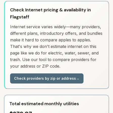
Check Internet pricing & availability in
Flagstaff
Internet service varies widely—many providers,
different plans, introductory offers, and bundles
make it hard to compare apples to apples.
That's why we don't estimate internet on this
page like we do for electric, water, sewer, and
trash. Use our tool to compare providers for
your address or ZIP code.
Check providers by zip or address
→
Total estimated monthly utilities