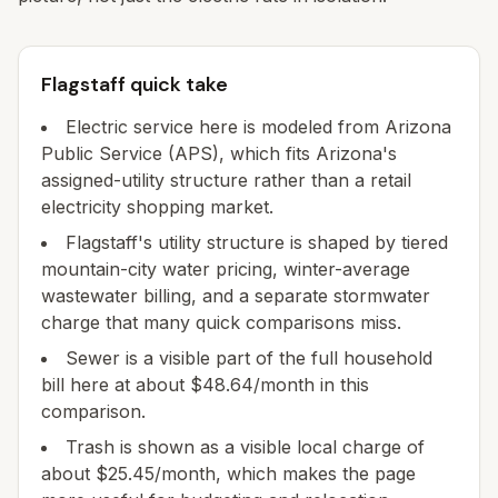
Flagstaff quick take
Electric service here is modeled from Arizona
Public Service (APS), which fits Arizona's
assigned-utility structure rather than a retail
electricity shopping market.
Flagstaff's utility structure is shaped by tiered
mountain-city water pricing, winter-average
wastewater billing, and a separate stormwater
charge that many quick comparisons miss.
Sewer is a visible part of the full household
bill here at about $48.64/month in this
comparison.
Trash is shown as a visible local charge of
about $25.45/month, which makes the page