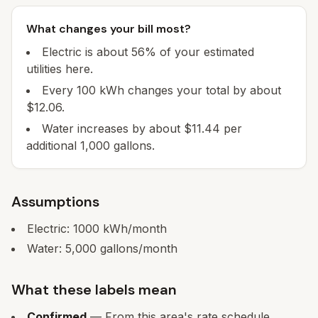
What changes your bill most?
Electric is about 56% of your estimated
utilities here.
Every 100 kWh changes your total by about
$12.06.
Water increases by about $11.44 per
additional 1,000 gallons.
Assumptions
Electric:
1000
kWh/month
Water:
5,000
gallons/month
What these labels mean
Confirmed
— From this area's rate schedule.