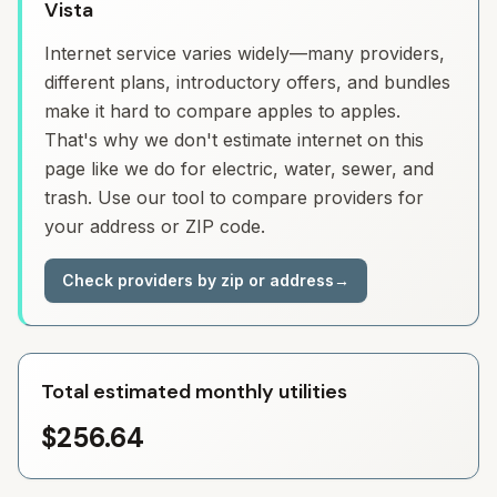
Vista
Internet service varies widely—many providers,
different plans, introductory offers, and bundles
make it hard to compare apples to apples.
That's why we don't estimate internet on this
page like we do for electric, water, sewer, and
trash. Use our tool to compare providers for
your address or ZIP code.
Check providers by zip or address
→
Total estimated monthly utilities
$256.64