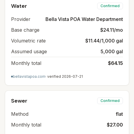
Water
Confirmed
Provider
Bella Vista POA Water Department
Base charge
$24.11/mo
Volumetric rate
$11.44/1,000 gal
Assumed usage
5,000 gal
Monthly total
$64.15
bellavistapoa.com
· verified
2026-07-21
Sewer
Confirmed
Method
flat
Monthly total
$27.00