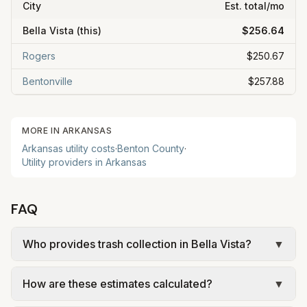
City
Est. total/mo
Bella Vista
(this)
$256.64
Rogers
$250.67
Bentonville
$257.88
MORE IN
ARKANSAS
Arkansas
utility costs
·
Benton
County
·
Utility providers in
Arkansas
FAQ
Who provides trash collection in Bella Vista?
▼
Trash in Bella Vista is provided by the city as part
How are these estimates calculated?
▼
of municipal utilities and is billed at a monthly fee.
Rates and services are set by the local