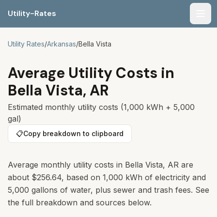
Utility-Rates
Men
Utility Rates
/
Arkansas
/
Bella Vista
Average Utility Costs in
Bella Vista
,
AR
Estimated monthly utility costs (1,000 kWh + 5,000
gal)
📋
Copy breakdown to clipboard
Average monthly utility costs in
Bella Vista
,
AR
are
about
$256.64
, based on 1,000 kWh of electricity and
5,000 gallons of water, plus sewer and trash fees. See
the full breakdown and sources below.