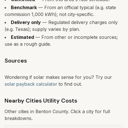
Benchmark
— From an official typical (e.g. state
commission 1,000 kWh); not city-specific.
Delivery only
— Regulated delivery charges only
(e.g. Texas); supply varies by plan.
Estimated
— From other or incomplete sources;
use as a rough guide.
Sources
Wondering if solar makes sense for you? Try our
solar payback calculator
to find out.
Nearby Cities Utility Costs
Other cities in
Benton
County. Click a city for full
breakdowns.