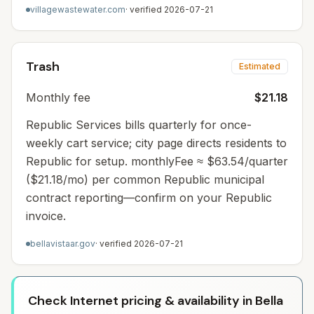
villagewastewater.com
· verified
2026-07-21
Trash
Estimated
Monthly fee
$21.18
Republic Services bills quarterly for once-
weekly cart service; city page directs residents to
Republic for setup. monthlyFee ≈ $63.54/quarter
($21.18/mo) per common Republic municipal
contract reporting—confirm on your Republic
invoice.
bellavistaar.gov
· verified
2026-07-21
Check Internet pricing & availability in Bella