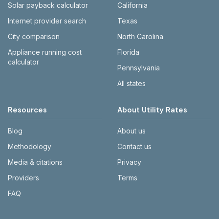
Solar payback calculator
California
Internet provider search
Texas
City comparison
North Carolina
Appliance running cost
Florida
calculator
Pennsylvania
All states
Resources
About Utility Rates
Blog
About us
Methodology
Contact us
Media & citations
Privacy
Providers
Terms
FAQ