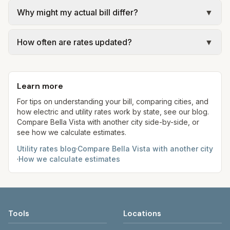
We use base charges and per-unit rates from
government; our estimate uses the fee from City
Why might my actual bill differ?
▼
official provider pages. Electric = base + (rate ×
of Bella Vista – Trash & Recycling (Republic
assumed kWh). Water = base + (rate per 1,000
Actual bills depend on your usage, seasonal
Services).
gal × assumed gallons / 1,000). Sewer is either a
How often are rates updated?
▼
rates, taxes, fees, and provider-specific rules. Our
flat fee or a percentage of water. Trash is a fixed
estimates use fixed assumed usage (e.g., 1,000
Each component shows a 'last verified' date. We
monthly fee. See the Methodology page for full
kWh, 5,000 gal) for comparison. Your home may
aim to update from official sources periodically;
formulas.
use more or less.
Learn more
always confirm current rates on the provider's
site before making decisions.
For tips on understanding your bill, comparing cities, and
how electric and utility rates work by state, see our blog.
Compare
Bella Vista
with another city side-by-side, or
see how we calculate estimates.
Utility rates blog
·
Compare
Bella Vista
with another city
·
How we calculate estimates
Tools
Locations