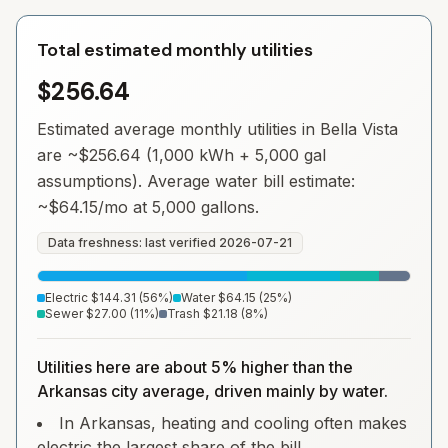
Total estimated monthly utilities
$256.64
Estimated average monthly utilities in
Bella Vista
are ~
$256.64
(1,000 kWh + 5,000 gal
assumptions). Average water bill estimate:
~
$64.15
/mo at 5,000 gallons.
Data freshness: last verified
2026-07-21
Electric
$144.31
(
56
%)
Water
$64.15
(
25
%)
Sewer
$27.00
(
11
%)
Trash
$21.18
(
8
%)
Utilities here are about 5% higher than the
Arkansas city average, driven mainly by water.
In Arkansas, heating and cooling often makes
electric the largest share of the bill.