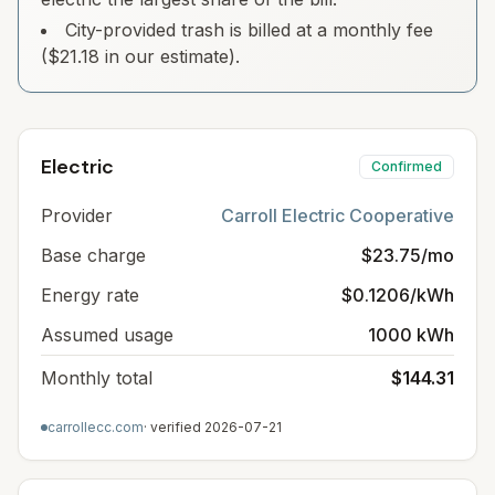
City-provided trash is billed at a monthly fee
($21.18 in our estimate).
Electric
Confirmed
Provider
Carroll Electric Cooperative
Base charge
$23.75/mo
Energy rate
$0.1206/kWh
Assumed usage
1000 kWh
Monthly total
$144.31
carrollecc.com
· verified
2026-07-21