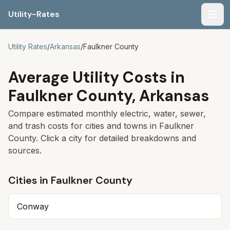
Utility-Rates
Men
Utility Rates
/
Arkansas
/
Faulkner
County
Average Utility Costs in
Faulkner
County,
Arkansas
Compare estimated monthly electric, water, sewer,
and trash costs for cities and towns in
Faulkner
County. Click a city for detailed breakdowns and
sources.
Cities in
Faulkner
County
Conway