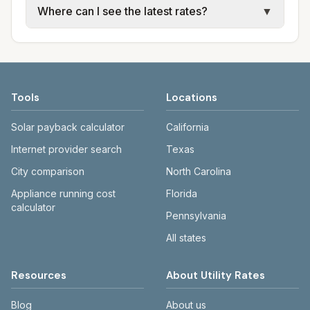
Where can I see the latest rates?
▼
available; water, sewer, and trash use city or
electric providers, municipal water and
provider rate schedules. Each city page
sewer systems, and trash contracts. Rates
Each city page shows a 'last verified' date
shows assumed usage (kWh, gallons) and
and fee structures vary, so estimated
and links to official sources. Always confirm
source links.
monthly totals differ. Use the comparison
current rates on the provider's or city's
table and city links to see details.
website before making decisions.
Tools
Locations
Solar payback calculator
California
Internet provider search
Texas
City comparison
North Carolina
Appliance running cost
Florida
calculator
Pennsylvania
All states
Resources
About Utility Rates
Blog
About us