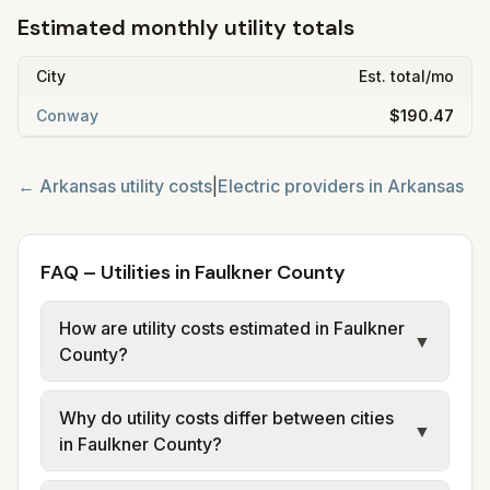
Estimated monthly utility totals
City
Est. total/mo
Conway
$190.47
←
Arkansas
utility costs
|
Electric providers in
Arkansas
FAQ – Utilities in Faulkner County
How are utility costs estimated in Faulkner
▼
County?
We use base charges and per-unit rates
Why do utility costs differ between cities
from official provider and municipal sources
▼
in Faulkner County?
for each city in Faulkner County. Electric
may use typical-bill or rate data where
Cities in the same county can have different