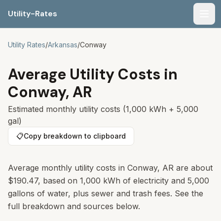
Utility-Rates
Men
Utility Rates
/
Arkansas
/
Conway
Average Utility Costs in
Conway
,
AR
Estimated monthly utility costs (1,000 kWh + 5,000
gal)
📋
Copy breakdown to clipboard
Average monthly utility costs in
Conway
,
AR
are about
$190.47
, based on 1,000 kWh of electricity and 5,000
gallons of water, plus sewer and trash fees. See the
full breakdown and sources below.