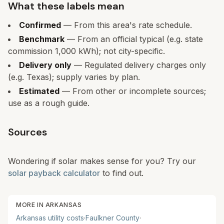
What these labels mean
Confirmed
— From this area's rate schedule.
Benchmark
— From an official typical (e.g. state
commission 1,000 kWh); not city-specific.
Delivery only
— Regulated delivery charges only
(e.g. Texas); supply varies by plan.
Estimated
— From other or incomplete sources;
use as a rough guide.
Sources
Wondering if solar makes sense for you? Try our
solar payback calculator
to find out.
MORE IN
ARKANSAS
Arkansas
utility costs
·
Faulkner
County
·