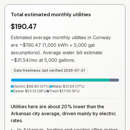
Total estimated monthly utilities
$190.47
Estimated average monthly utilities in
Conway
are ~
$190.47
(1,000 kWh + 5,000 gal
assumptions). Average water bill estimate:
~
$31.54
/mo at 5,000 gallons.
Data freshness: last verified
2026-07-21
Electric
$88.80
(
47
%)
Water
$31.54
(
17
%)
Sewer
$53.13
(
28
%)
Trash
$17.00
(
9
%)
Utilities here are about 20% lower than the
Arkansas city average, driven mainly by electric
rates.
In Arkansas, heating and cooling often makes