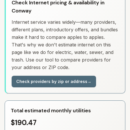
Check Internet pricing & availability in
Conway
Internet service varies widely—many providers,
different plans, introductory offers, and bundles
make it hard to compare apples to apples.
That's why we don't estimate internet on this
page like we do for electric, water, sewer, and
trash. Use our tool to compare providers for
your address or ZIP code.
Check providers by zip or address
→
Total estimated monthly utilities
$190.47