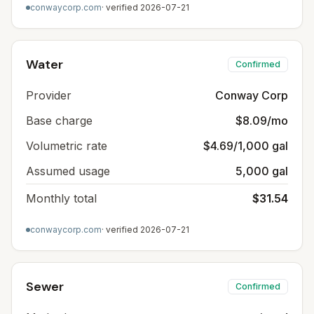
conwaycorp.com
· verified
2026-07-21
Water
Confirmed
Provider
Conway Corp
Base charge
$8.09/mo
Volumetric rate
$4.69/1,000 gal
Assumed usage
5,000 gal
Monthly total
$31.54
conwaycorp.com
· verified
2026-07-21
Sewer
Confirmed