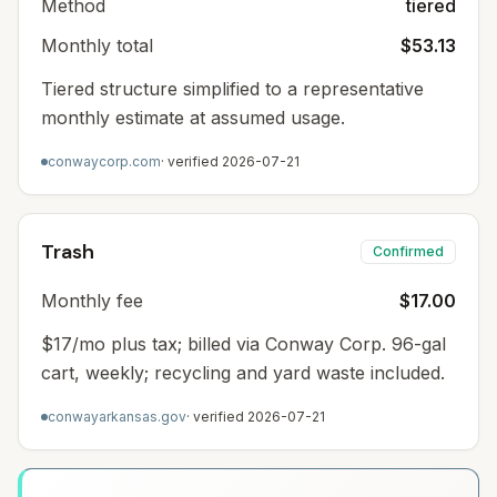
Method
tiered
Monthly total
$53.13
Tiered structure simplified to a representative
monthly estimate at assumed usage.
conwaycorp.com
· verified
2026-07-21
Trash
Confirmed
Monthly fee
$17.00
$17/mo plus tax; billed via Conway Corp. 96-gal
cart, weekly; recycling and yard waste included.
conwayarkansas.gov
· verified
2026-07-21