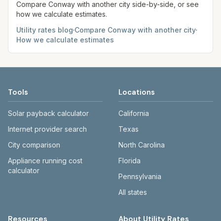
Compare
Conway
with another city side-by-side, or see
how we calculate estimates.
Utility rates blog
·
Compare
Conway
with another city
·
How we calculate estimates
Tools
Locations
Solar payback calculator
California
Internet provider search
Texas
City comparison
North Carolina
Appliance running cost
Florida
calculator
Pennsylvania
All states
Resources
About Utility Rates