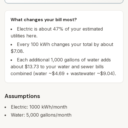
What changes your bill most?
Electric is about 47% of your estimated
utilities here.
Every 100 kWh changes your total by about
$7.08.
Each additional 1,000 gallons of water adds
about $13.73 to your water and sewer bills
combined (water ~$4.69 + wastewater ~$9.04).
Assumptions
Electric:
1000
kWh/month
Water:
5,000
gallons/month