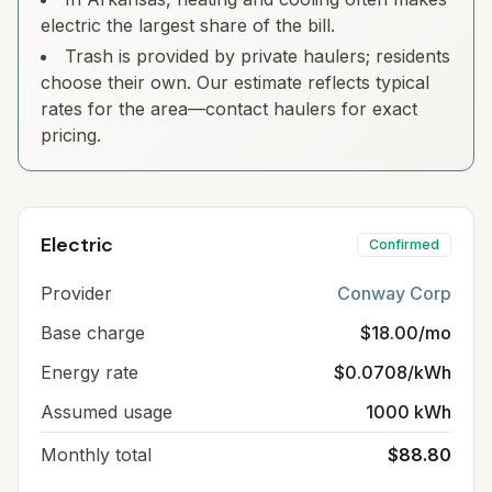
electric the largest share of the bill.
Trash is provided by private haulers; residents
choose their own. Our estimate reflects typical
rates for the area—contact haulers for exact
pricing.
Electric
Confirmed
Provider
Conway Corp
Base charge
$18.00/mo
Energy rate
$0.0708/kWh
Assumed usage
1000 kWh
Monthly total
$88.80