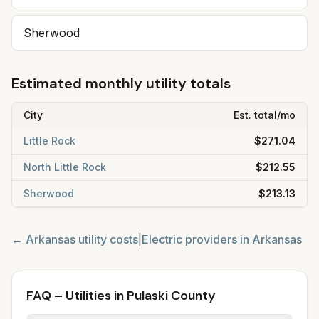
Sherwood
Estimated monthly utility totals
City
Est. total/mo
Little Rock
$271.04
North Little Rock
$212.55
Sherwood
$213.13
←
Arkansas
utility costs
|
Electric providers in
Arkansas
FAQ – Utilities in Pulaski County