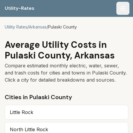
Utility-Rates
Men
Utility Rates
/
Arkansas
/
Pulaski
County
Average Utility Costs in
Pulaski
County,
Arkansas
Compare estimated monthly electric, water, sewer,
and trash costs for cities and towns in
Pulaski
County.
Click a city for detailed breakdowns and sources.
Cities in
Pulaski
County
Little Rock
North Little Rock