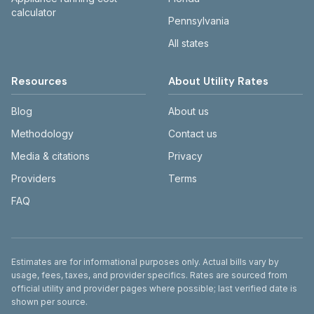
calculator
Pennsylvania
All states
Resources
About Utility Rates
Blog
About us
Methodology
Contact us
Media & citations
Privacy
Providers
Terms
FAQ
Disclaimer
Estimates are for informational purposes only. Actual bills vary by
usage, fees, taxes, and provider specifics. Rates are sourced from
official utility and provider pages where possible; last verified date is
shown per source.