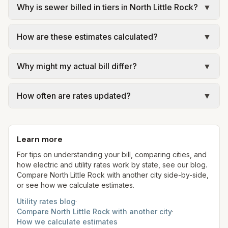
Why is sewer billed in tiers in North Little Rock?
▼
In North Little Rock, sewer is billed in tiers based
How are these estimates calculated?
▼
on usage, so the rate per gallon changes with
volume. Our estimate uses the rate structure from
We use base charges and per-unit rates from
North Little Rock Wastewater – rates effective Jan
Why might my actual bill differ?
▼
official provider pages. Electric = base + (rate ×
1, 2026 (billed by CAW) at the assumed 5,000
assumed kWh). Water = base + (rate per 1,000
Actual bills depend on your usage, seasonal
gallons per month. Your bill will vary with actual
gal × assumed gallons / 1,000). Sewer is either a
How often are rates updated?
▼
rates, taxes, fees, and provider-specific rules. Our
usage.
flat fee or a percentage of water. Trash is a fixed
estimates use fixed assumed usage (e.g., 1,000
Each component shows a 'last verified' date. We
monthly fee. See the Methodology page for full
kWh, 5,000 gal) for comparison. Your home may
aim to update from official sources periodically;
formulas.
use more or less.
Learn more
always confirm current rates on the provider's
site before making decisions.
For tips on understanding your bill, comparing cities, and
how electric and utility rates work by state, see our blog.
Compare
North Little Rock
with another city side-by-side,
or see how we calculate estimates.
Utility rates blog
·
Compare
North Little Rock
with another city
·
How we calculate estimates