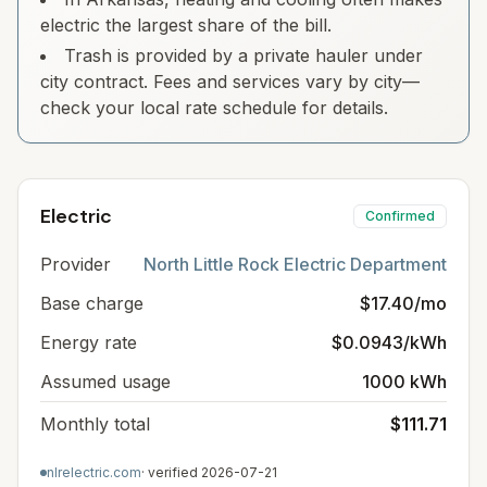
electric the largest share of the bill.
Trash is provided by a private hauler under
city contract. Fees and services vary by city—
check your local rate schedule for details.
Electric
Confirmed
Provider
North Little Rock Electric Department
Base charge
$17.40/mo
Energy rate
$0.0943/kWh
Assumed usage
1000 kWh
Monthly total
$111.71
nlrelectric.com
· verified
2026-07-21