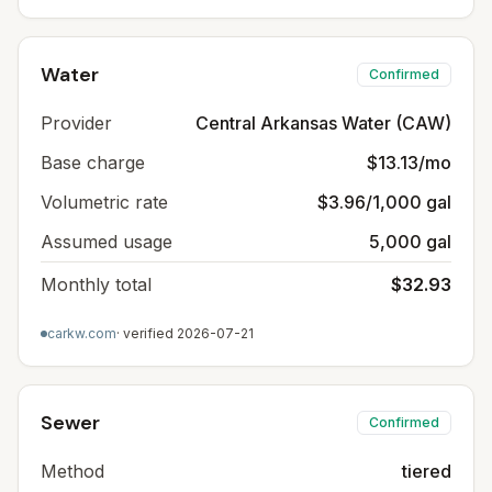
Water
Confirmed
Provider
Central Arkansas Water (CAW)
Base charge
$13.13/mo
Volumetric rate
$3.96/1,000 gal
Assumed usage
5,000 gal
Monthly total
$32.93
carkw.com
· verified
2026-07-21
Sewer
Confirmed
Method
tiered