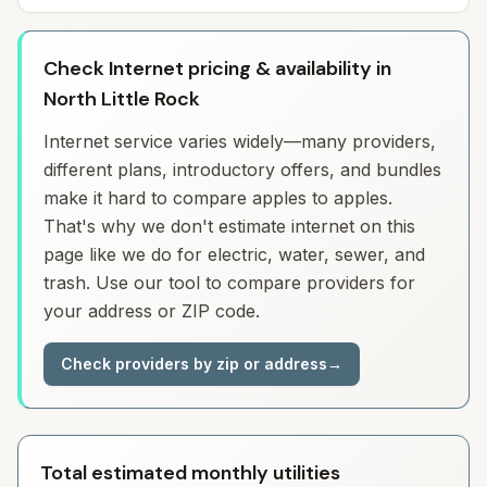
Check Internet pricing & availability in
North Little Rock
Internet service varies widely—many providers,
different plans, introductory offers, and bundles
make it hard to compare apples to apples.
That's why we don't estimate internet on this
page like we do for electric, water, sewer, and
trash. Use our tool to compare providers for
your address or ZIP code.
Check providers by zip or address
→
Total estimated monthly utilities