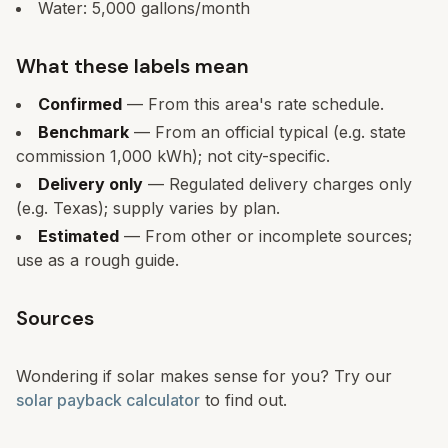
Water:
5,000
gallons/month
What these labels mean
Confirmed
— From this area's rate schedule.
Benchmark
— From an official typical (e.g. state
commission 1,000 kWh); not city-specific.
Delivery only
— Regulated delivery charges only
(e.g. Texas); supply varies by plan.
Estimated
— From other or incomplete sources;
use as a rough guide.
Sources
Wondering if solar makes sense for you? Try our
solar payback calculator
to find out.