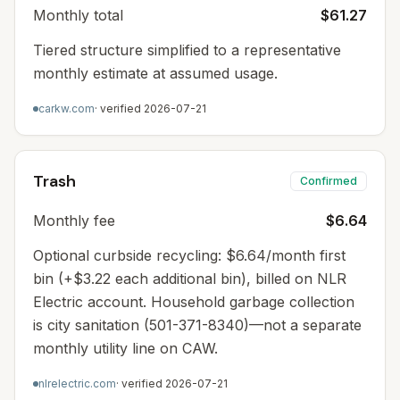
Monthly total
$61.27
Tiered structure simplified to a representative
monthly estimate at assumed usage.
carkw.com
· verified
2026-07-21
Trash
Confirmed
Monthly fee
$6.64
Optional curbside recycling: $6.64/month first
bin (+$3.22 each additional bin), billed on NLR
Electric account. Household garbage collection
is city sanitation (501-371-8340)—not a separate
monthly utility line on CAW.
nlrelectric.com
· verified
2026-07-21