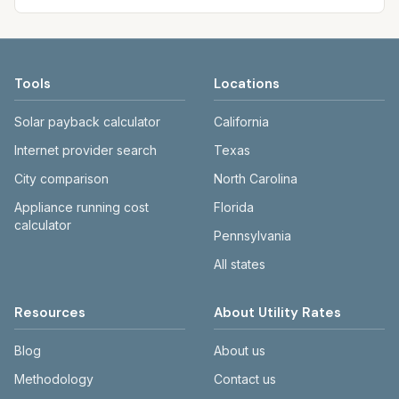
Tools
Locations
Solar payback calculator
California
Internet provider search
Texas
City comparison
North Carolina
Appliance running cost
Florida
calculator
Pennsylvania
All states
Resources
About Utility Rates
Blog
About us
Methodology
Contact us