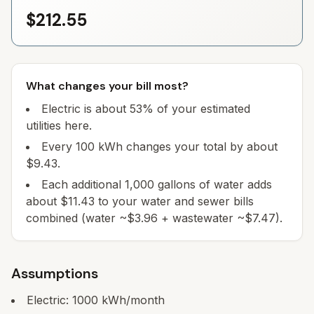
$212.55
What changes your bill most?
Electric is about 53% of your estimated
utilities here.
Every 100 kWh changes your total by about
$9.43.
Each additional 1,000 gallons of water adds
about $11.43 to your water and sewer bills
combined (water ~$3.96 + wastewater ~$7.47).
Assumptions
Electric:
1000
kWh/month