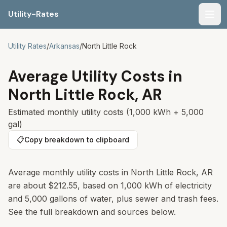
Utility-Rates
Men
Utility Rates
/
Arkansas
/
North Little Rock
Average Utility Costs in
North Little Rock
,
AR
Estimated monthly utility costs (1,000 kWh + 5,000
gal)
📋
Copy breakdown to clipboard
Average monthly utility costs in
North Little Rock
,
AR
are about
$212.55
, based on 1,000 kWh of electricity
and 5,000 gallons of water, plus sewer and trash fees.
See the full breakdown and sources below.