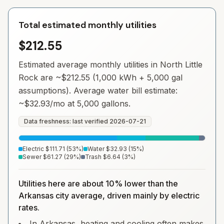
Total estimated monthly utilities
$212.55
Estimated average monthly utilities in
North Little
Rock
are ~
$212.55
(1,000 kWh + 5,000 gal
assumptions). Average water bill estimate:
~
$32.93
/mo at 5,000 gallons.
Data freshness: last verified
2026-07-21
Electric
$111.71
(
53
%)
Water
$32.93
(
15
%)
Sewer
$61.27
(
29
%)
Trash
$6.64
(
3
%)
Utilities here are about 10% lower than the
Arkansas city average, driven mainly by electric
rates.
In Arkansas, heating and cooling often makes