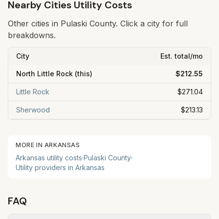
Nearby Cities Utility Costs
Other cities in
Pulaski
County. Click a city for full
breakdowns.
City
Est. total/mo
North Little Rock
(this)
$212.55
Little Rock
$271.04
Sherwood
$213.13
MORE IN
ARKANSAS
Arkansas
utility costs
·
Pulaski
County
·
Utility providers in
Arkansas
FAQ